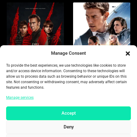
Manage Consent
To provide the best experiences, we use technologies like cookies to store
and/or access device information. Consenting to these technologies will
allow us to process data such as browsing behavior or unique IDs on this
site. Not consenting or withdrawing consent, may adversely affect certain
features and functions.
Manage services
Accept
Deny