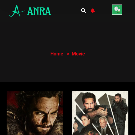
Home
Movie