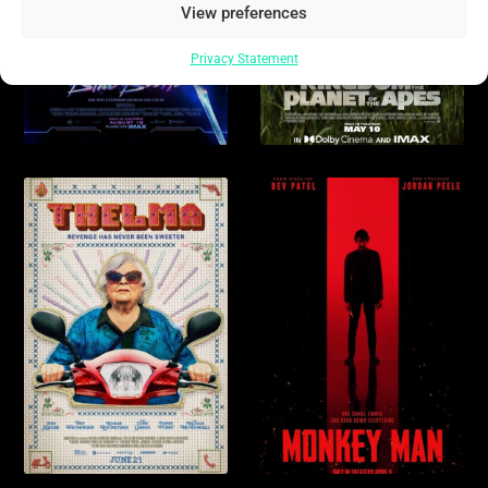
View preferences
Privacy Statement