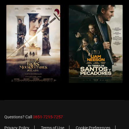
Questions? Call
0851-7215-7257
Privacy Policy
Terms of Use
Cookie Preferences