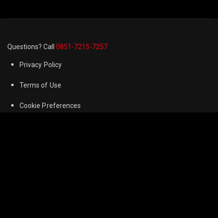
Questions? Call
0851-7215-7257
Privacy Policy
Terms of Use
Cookie Preferences
FAQ
Refund & Returns Policy
Contact us
Corporate Information
Anra Newspaper
© 2024
Anra Film
. All Rights Reserved. All videos and shows on