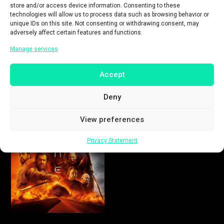
store and/or access device information. Consenting to these
technologies will allow us to process data such as browsing behavior or
unique IDs on this site. Not consenting or withdrawing consent, may
adversely affect certain features and functions.
Manage services
Accept
Deny
View preferences
Privacy Statement