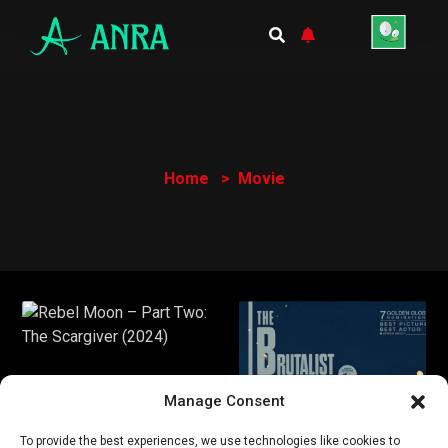
Home
Movie
Manage Consent
To provide the best experiences, we use technologies like cookies to