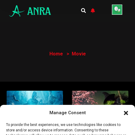
Home
Movie
Manage Consent
To provide the best experiences, we use technologies like cookies to
store and/or access device information. Consenting to these