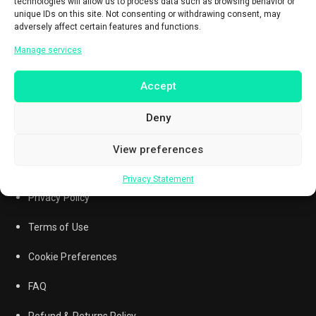
technologies will allow us to process data such as browsing behavior or
unique IDs on this site. Not consenting or withdrawing consent, may
adversely affect certain features and functions.
Manage services
Accept
Deny
View preferences
Questions? Call
0851-7215-7257
Privacy Statement
Privacy Policy
Terms of Use
Cookie Preferences
FAQ
Refund & Returns Policy