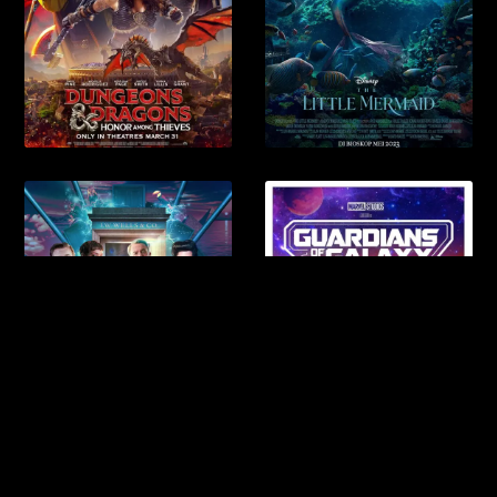
Anra Newspaper