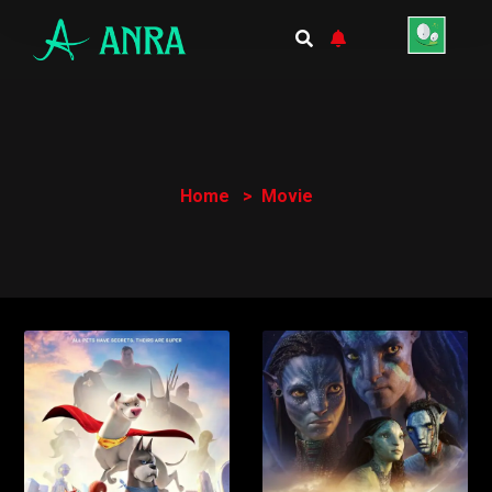
Home
Movie