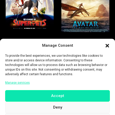
Manage Consent
To provide the best experiences, we use technologies like cookies to
store and/or access device information. Consenting to these
technologies will allow us to process data such as browsing behavior or
unique IDs on this site. Not consenting or withdrawing consent, may
adversely affect certain features and functions.
Manage services
Accept
Deny