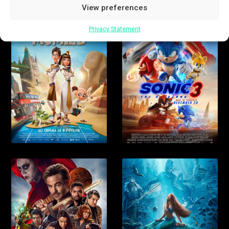
View preferences
Privacy Statement