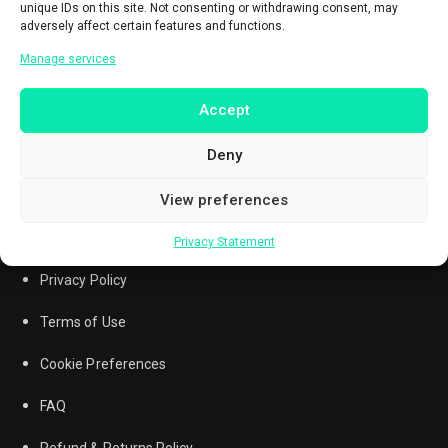
unique IDs on this site. Not consenting or withdrawing consent, may
adversely affect certain features and functions.
Manage services
Accept
Deny
View preferences
Privacy Statement
Questions? Call
0851-7215-7257
Privacy Policy
Terms of Use
Cookie Preferences
FAQ
Refund & Returns Policy