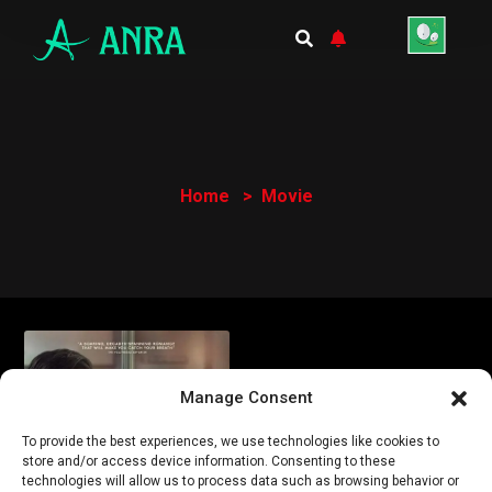
Home
Movie
Manage Consent
To provide the best experiences, we use technologies like cookies to
store and/or access device information. Consenting to these
technologies will allow us to process data such as browsing behavior or