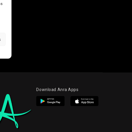
ss
s
Download Anra Apps