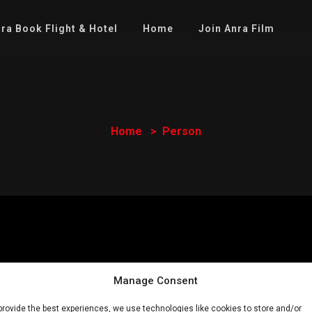
ra Book Flight & Hotel
Home
Join Anra Film
Home
Person
Manage Consent
provide the best experiences, we use technologies like cookies to store and/or