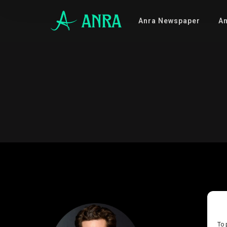
Anra Newspaper
An
To 