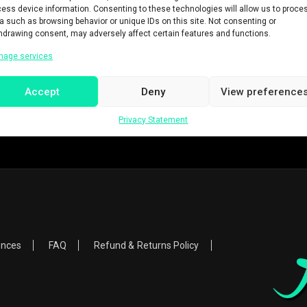
ess device information. Consenting to these technologies will allow us to proce
a such as browsing behavior or unique IDs on this site. Not consenting or
hdrawing consent, may adversely affect certain features and functions.
nage services
Accept
Deny
View preference
Privacy Statement
ences
FAQ
Refund & Returns Policy