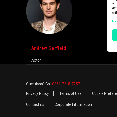
acc
dat
wit
Ma
Andrew Garfield
Actor
Questions? Call
0851-7215-7257
Privacy Policy
Terms of Use
Cookie Prefer
Contact us
Corporate Information