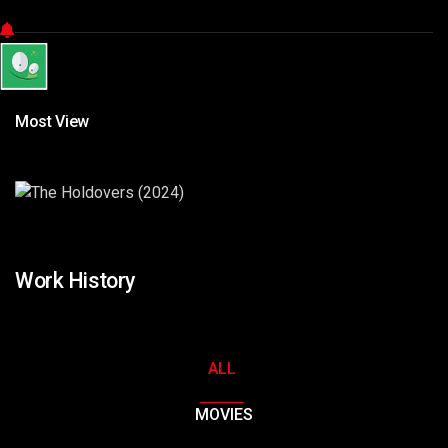
Most View
Work History
ALL
MOVIES