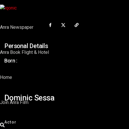
Anra Newspaper
Personal Details
Anra Book Flight & Hotel
Born :
Home
Dominic Sessa
Join Anra Film
Actor