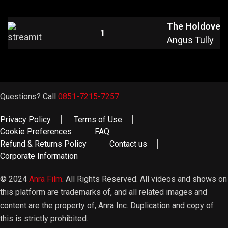
The Holdovers
1
Angus Tully
Questions? Call
0851-7215-7257
Privacy Policy
Terms of Use
Cookie Preferences
FAQ
Refund & Returns Policy
Contact us
Corporate Information
© 2024
Anra Film
. All Rights Reserved. All videos and shows on
this platform are trademarks of, and all related images and
content are the property of, Anra Inc. Duplication and copy of
this is strictly prohibited.