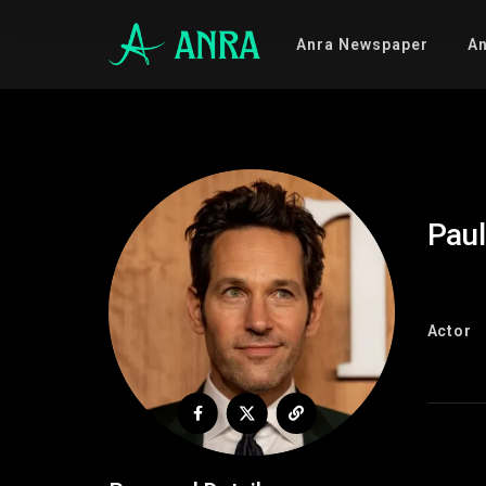
Anra Newspaper
An
Pau
Actor