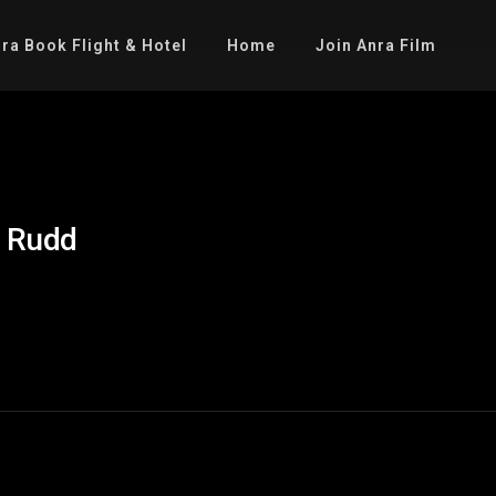
ra Book Flight & Hotel
Home
Join Anra Film
l Rudd