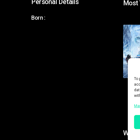
Personal Details
Most
Born :
To 
acc
dat
wit
Ma
Work 