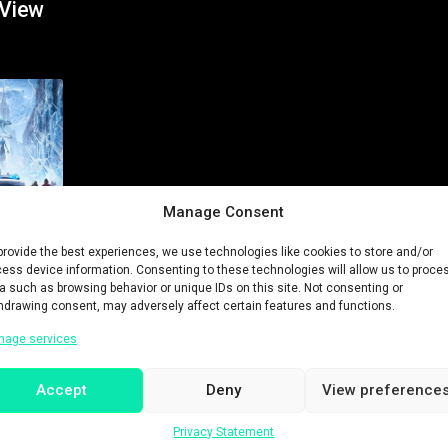
 View
Manage Consent
provide the best experiences, we use technologies like cookies to store and/or
ess device information. Consenting to these technologies will allow us to proce
a such as browsing behavior or unique IDs on this site. Not consenting or
hdrawing consent, may adversely affect certain features and functions.
nage services
Accept
Deny
View preference
History
Privacy Statement