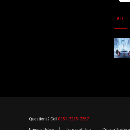
ALL
Questions? Call
0851-7215-7257
Privacy Policy
Terms of Use
Cookie Prefer