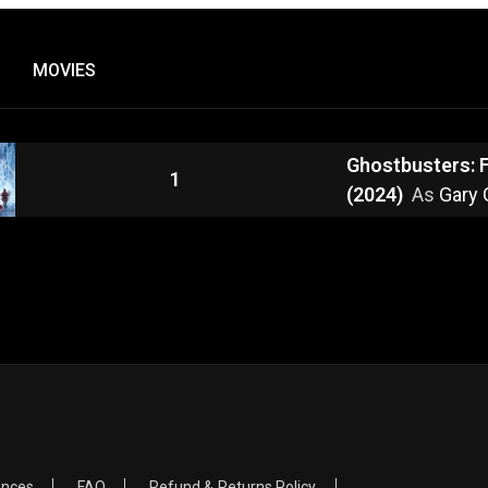
MOVIES
Ghostbusters: 
1
(2024)
As
Gary 
ences
FAQ
Refund & Returns Policy