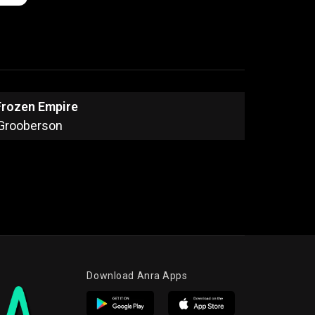
Frozen Empire
Grooberson
Download Anra Apps