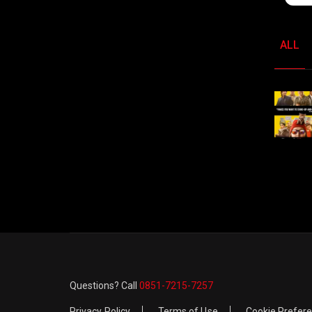
ALL
Questions? Call
0851-7215-7257
Privacy Policy
Terms of Use
Cookie Prefer