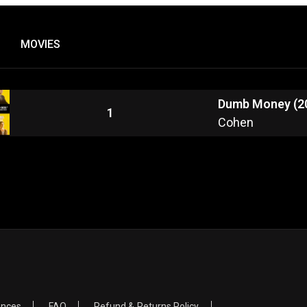
MOVIES
Dumb Money (2
1
Cohen
ences
FAQ
Refund & Returns Policy