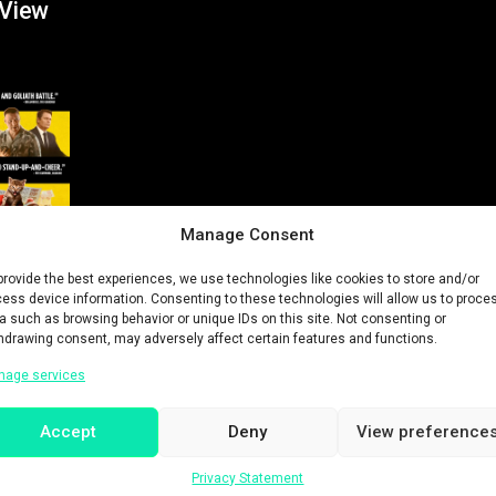
 View
Manage Consent
provide the best experiences, we use technologies like cookies to store and/or
ess device information. Consenting to these technologies will allow us to proce
a such as browsing behavior or unique IDs on this site. Not consenting or
hdrawing consent, may adversely affect certain features and functions.
nage services
Accept
Deny
View preference
History
Privacy Statement