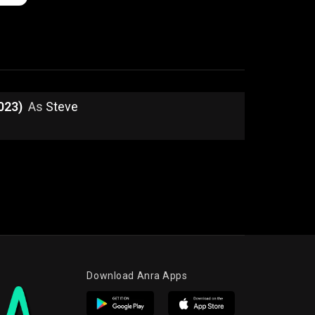
023)
As
Steve
Download Anra Apps