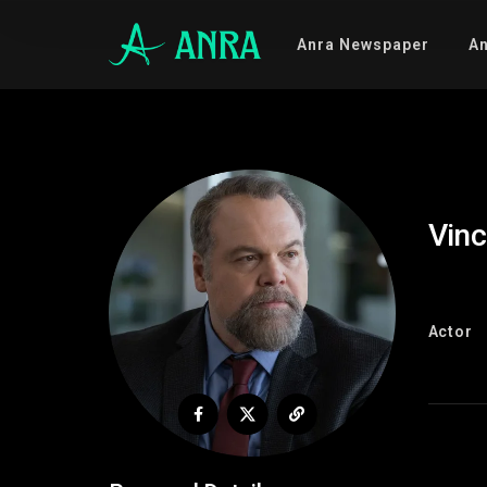
Anra Newspaper
An
Vinc
Actor