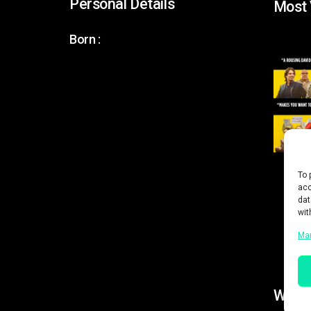
Personal Details
Most
Born :
To 
acc
dat
wit
Ma
Work 