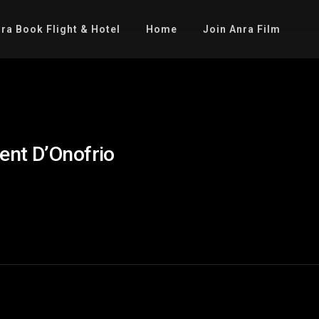
ra Book Flight & Hotel
Home
Join Anra Film
ent D’Onofrio