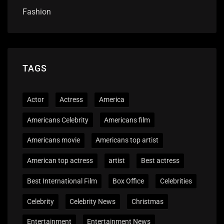
Fashion
TAGS
Actor
Actress
America
Americans Celebrity
Americans film
Americans movie
Americans top artist
American top actress
artist
Best actress
Best International Film
Box Office
Celebrities
Celebrity
Celebrity News
Christmas
Entertainment
Entertainment News