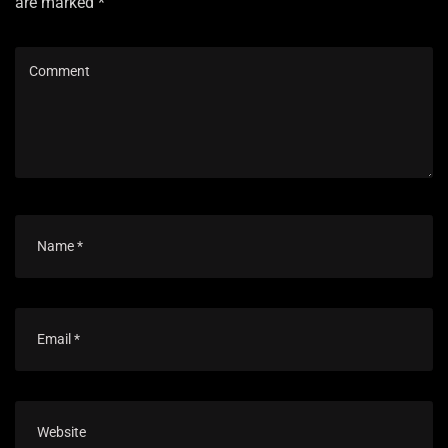
are marked *