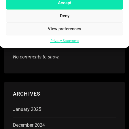
After ‘unimaginable tragedy’ of husband’s death,
Accept
Aubrey Plaza speaks up
Deny
View preferences
RECENT COMMENTS
Privacy Statement
No comments to show.
ARCHIVES
January 2025
December 2024