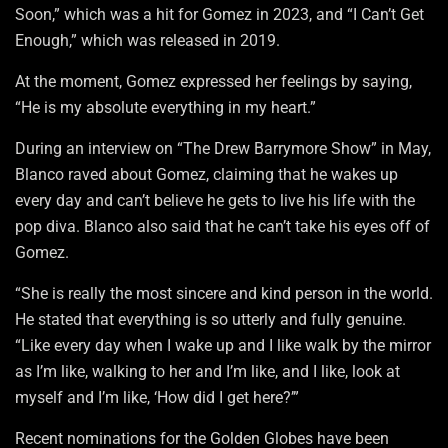
Soon,” which was a hit for Gomez in 2023, and “I Can’t Get
Enough,” which was released in 2019.
At the moment, Gomez expressed her feelings by saying,
“He is my absolute everything in my heart.”
During an interview on “The Drew Barrymore Show” in May,
Blanco raved about Gomez, claiming that he wakes up
every day and can’t believe he gets to live his life with the
pop diva. Blanco also said that he can’t take his eyes off of
Gomez.
“She is really the most sincere and kind person in the world.
He stated that everything is so utterly and fully genuine.
“Like every day when I wake up and I like walk by the mirror
as I’m like, walking to her and I’m like, and I like, look at
myself and I’m like, ‘How did I get here?’”
Recent nominations for the Golden Globes have been