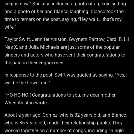
begins now.” She also included a photo of a picnic setting
and a photo of her and Blanco laughing. Blanco took the
time to remark on the post, saying, “Hey wait… that’s my
wife.”
Taylor Swift, Jennifer Aniston, Gwyneth Paltrow, Cardi B, Lil
Nas X, and Julia Michaels are just some of the popular
singers and actors who have sent their congratulations to
the pair on their engagement.
In response to the post, Swift was quoted as saying, “Yes, I
will be the flower girl.”
“HO-HO-HO!! Congratulations to you, my dear mother!
When Aniston wrote.
About a year ago, Gomez, who is 32 years old, and Blanco,
who is 36 years old, made their relationship public. They
worked together on a number of songs, including “Single