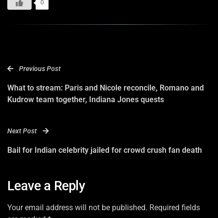
0
Previous Post
What to stream: Paris and Nicole reconcile, Romano and
Kudrow team together, Indiana Jones quests
Next Post
Bail for Indian celebrity jailed for crowd crush fan death
Leave a Reply
Your email address will not be published. Required fields