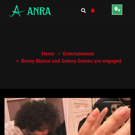
Home
Entertainment
Benny Blanco and Selena Gomez are engaged