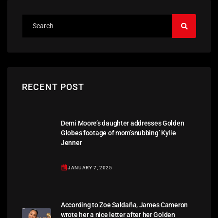
RECENT POST
Demi Moore’s daughter addresses Golden
Globes footage of mom’snubbing’ Kylie
Jenner
JANUARY 7, 2025
According to Zoe Saldaña, James Cameron
wrote her a nice letter after her Golden