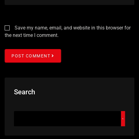
Save my name, email, and website in this browser for
the next time I comment.
POST COMMENT
Search