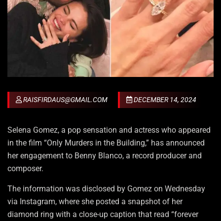
RAISFIRDAUS@GMAIL.COM
DECEMBER 14, 2024
Selena Gomez, a pop sensation and actress who appeared
in the film “Only Murders in the Building,” has announced
her engagement to Benny Blanco, a record producer and
composer.
The information was disclosed by Gomez on Wednesday
via Instagram, where she posted a snapshot of her
diamond ring with a close-up caption that read “forever