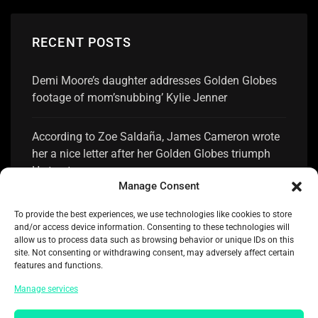
RECENT POSTS
Demi Moore’s daughter addresses Golden Globes
footage of mom’snubbing’ Kylie Jenner
According to Zoe Saldaña, James Cameron wrote
her a nice letter after her Golden Globes triumph
He trusts me
Manage Consent
Selena Gomez receiving acclaim for her response
To provide the best experiences, we use technologies like cookies to store
to losing the Golden Globe to Zoe Saldaña
and/or access device information. Consenting to these technologies will
allow us to process data such as browsing behavior or unique IDs on this
site. Not consenting or withdrawing consent, may adversely affect certain
Nikki Glaser shares 10 Golden Globes speech
features and functions.
jokes she eliminated
Manage services