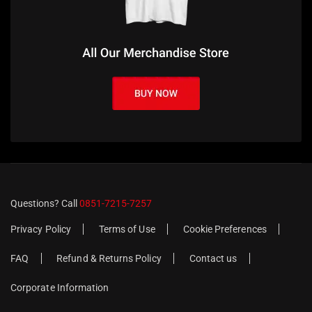
Questions? Call
0851-7215-7257
Privacy Policy
Terms of Use
Cookie Preferences
FAQ
Refund & Returns Policy
Contact us
Corporate Information