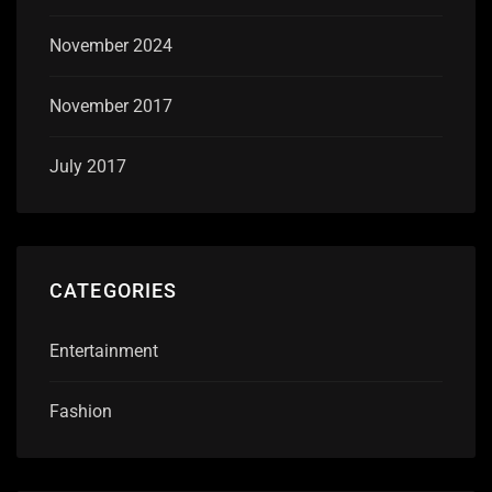
November 2024
November 2017
July 2017
CATEGORIES
Entertainment
Fashion