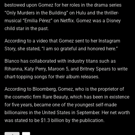
bestowed upon Gomez for her roles in the drama series
“Only Murders in the Building” on Hulu and the thriller-
musical “Emilia Pérez” on Netflix. Gomez was a Disney
child star in the past.
According to a video that Gomez sent to her Instagram
Story, she stated, “I am so grateful and honored here.”
Blanco has collaborated with industry titans such as
Rihanna, Katy Perry, Maroon 5, and Britney Spears to write
chart-topping songs for their album releases.
According to Bloomberg, Gomez, who is the proprietor of
the cosmetic firm Rare Beauty, which has been in existence
for five years, became one of the youngest self-made
billionaires in the United States in September. Her net worth
was stated to be $1.3 billion by the publication.