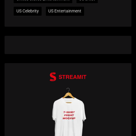
US Celebrity
US Entertainment