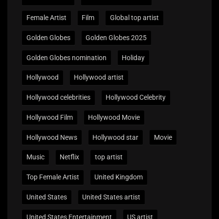
Female Artist
Film
Global top artist
Golden Globes
Golden Globes 2025
Golden Globes nomination
Holiday
Hollywood
Hollywood artist
Hollywood celebrities
Hollywood Celebrity
Hollywood Film
Hollywood Movie
Hollywood News
Hollywood star
Movie
Music
Netflix
top artist
Top Female Artist
United Kingdom
United States
United States artist
United States Entertainment
US artist