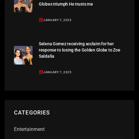
Globes triumph He trusts me
JANUARY 7, 2025
Selena Gomez receiving acclaim for her
response to losing the Golden Globe to Zoe
Saldaña
JANUARY 7, 2025
CATEGORIES
Entertainment