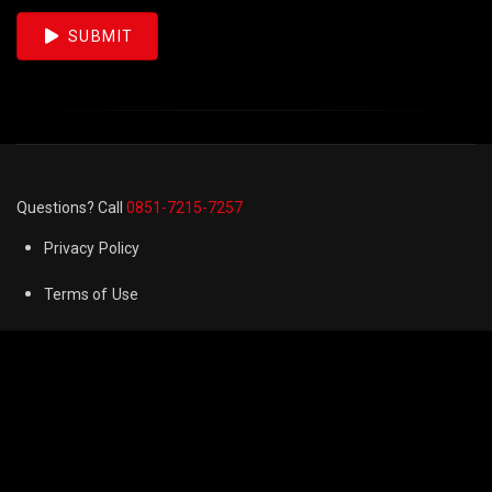
SUBMIT
Questions? Call
0851-7215-7257
Privacy Policy
Terms of Use
Cookie Preferences
FAQ
Refund & Returns Policy
Contact us