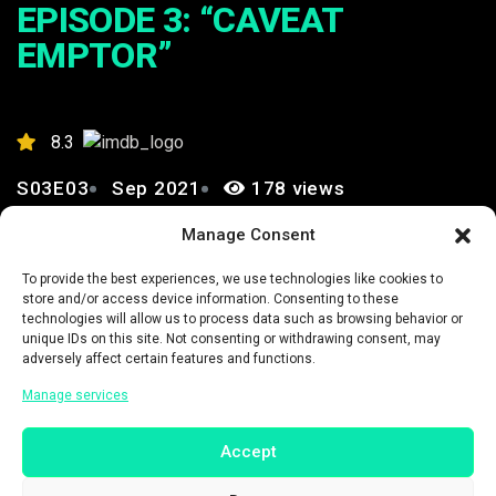
EPISODE 3: “CAVEAT
EMPTOR”
8.3
S03E03
Sep 2021
178 views
Manage Consent
0
To provide the best experiences, we use technologies like cookies to
store and/or access device information. Consenting to these
technologies will allow us to process data such as browsing behavior or
unique IDs on this site. Not consenting or withdrawing consent, may
adversely affect certain features and functions.
Manage services
Trailer Link
Accept