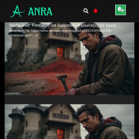
Video
Media error: Format(s) not supported or source(s) not found
Download File: https://anra.site/wp-content/uploads/2021/03/Video-File-
Player
Download.mp4?_=1