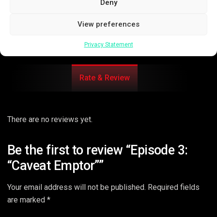
Deny
View preferences
Privacy Statement
Rate & Review
There are no reviews yet.
Be the first to review “Episode 3:
“Caveat Emptor””
Your email address will not be published.
Required fields
are marked
*