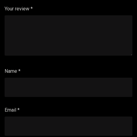
Your review
*
Name
*
Email
*