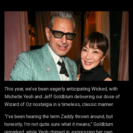
This year, we’ve been eagerly anticipating Wicked, with
Michelle Yeoh and Jeff Goldblum delivering our dose of
Wizard of Oz nostalgia in a timeless, classic manner.
“I’ve been hearing the term Zaddy thrown around, but
honestly, I’m not quite sure what it means,” Goldblum
remarked, while Yeoh chimed in, expressing her own