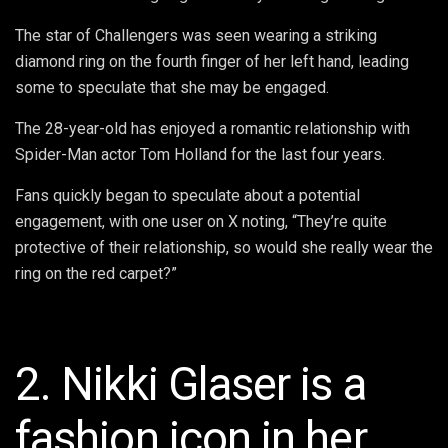
The star of Challengers was seen wearing a striking
diamond ring on the fourth finger of her left hand, leading
some to speculate that she may be engaged.
The 28-year-old has enjoyed a romantic relationship with
Spider-Man actor Tom Holland for the last four years.
Fans quickly began to speculate about a potential
engagement, with one user on X noting, “They’re quite
protective of their relationship, so would she really wear the
ring on the red carpet?”
2. Nikki Glaser is a
fashion icon in her