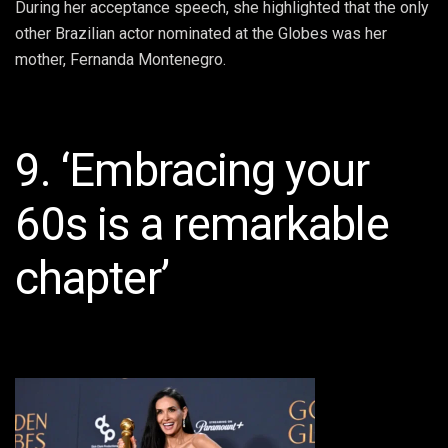
During her acceptance speech, she highlighted that the only
other Brazilian actor nominated at the Globes was her
mother, Fernanda Montenegro.
9. ‘Embracing your
60s is a remarkable
chapter’