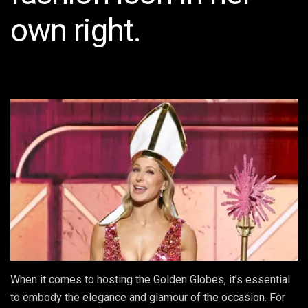
own right.
When it comes to hosting the Golden Globes, it’s essential
to embody the elegance and glamour of the occasion. For