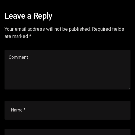
Leave a Reply
Your email address will not be published. Required fields
are marked *