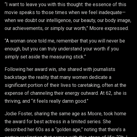
“I want to leave you with this thought: the essence of this
movie speaks to those times when we feel inadequate—
when we doubt our intelligence, our beauty, our body image,
our achievements, or simply our worth,” Moore expressed.
“A woman once told me, remember that you will never be
enough, but you can truly understand your worth if you
simply set aside the measuring stick.”
Following her award win, she shared with journalists
backstage the reality that many women dedicate a
significant portion of their lives to caretaking, often at the
expense of channeling their energy outward. At 62, she is
thriving, and “it feels really damn good.”
Jodie Foster, sharing the same age as Moore, took home
the award for best actress in a limited series. She
described her 60s as a “golden age,” noting that there’s a