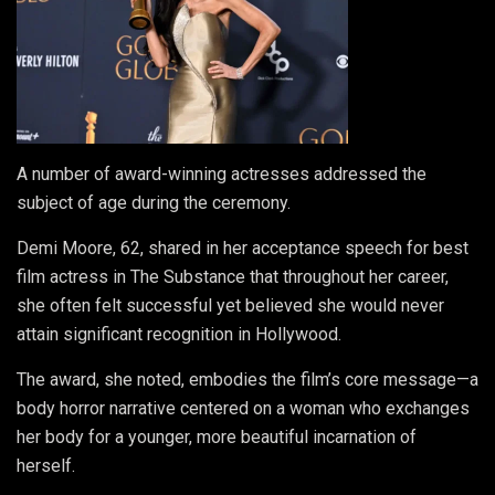
A number of award-winning actresses addressed the
subject of age during the ceremony.
Demi Moore, 62, shared in her acceptance speech for best
film actress in The Substance that throughout her career,
she often felt successful yet believed she would never
attain significant recognition in Hollywood.
The award, she noted, embodies the film’s core message—a
body horror narrative centered on a woman who exchanges
her body for a younger, more beautiful incarnation of
herself.