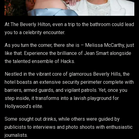
At The Beverly Hilton, even a trip to the bathroom could lead
you to a celebrity encounter.
As you turn the corner, there she is – Melissa McCarthy, just
like that. Experience the brilliance of Jean Smart alongside
the talented ensemble of Hacks.
Nestled in the vibrant core of glamorous Beverly Hills, the
hotel boasts an extensive security perimeter complete with
barriers, armed guards, and vigilant patrols. Yet, once you
step inside, it transforms into a lavish playground for
Hollywood’s elite.
Some sought out drinks, while others were guided by
publicists to interviews and photo shoots with enthusiastic
journalists.