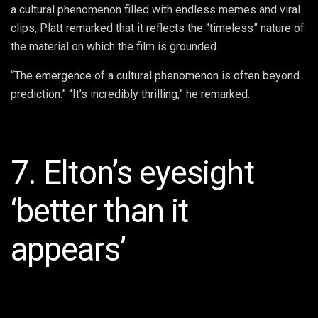
a cultural phenomenon filled with endless memes and viral
clips, Platt remarked that it reflects the “timeless” nature of
the material on which the film is grounded.
“The emergence of a cultural phenomenon is often beyond
prediction.” “It’s incredibly thrilling,” he remarked.
7. Elton’s eyesight
‘better than it
appears’