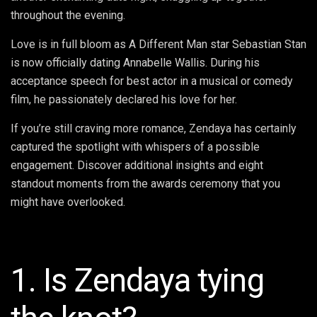
throughout the evening.
Love is in full bloom as A Different Man star Sebastian Stan
is now officially dating Annabelle Wallis. During his
acceptance speech for best actor in a musical or comedy
film, he passionately declared his love for her.
If you’re still craving more romance, Zendaya has certainly
captured the spotlight with whispers of a possible
engagement. Discover additional insights and eight
standout moments from the awards ceremony that you
might have overlooked.
1. Is Zendaya tying