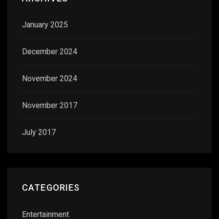
January 2025
December 2024
November 2024
November 2017
July 2017
CATEGORIES
Entertainment