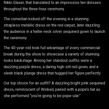
Nikki Glaser, that translated to an impressive ten dresses
throughout the three-hour ceremony.
The comedian kicked off the evening in a stunning
strapless metallic dress on the red carpet, later dazzling
the audience in a halter neck silver sequined gown to launch
the ceremony.
The 40-year-old took full advantage of every commercial
break during the show to showcase a variety of stunning
looks backstage. Among her standout outfits were a
dazzling purple dress, a daring high-slit red gown, and a
sleek black plunge dress that hugged her figure perfectly.
Our top choice for an outfit? A dazzling bright pink sequined
dress, reminiscent of Wicked, paired with a pope’s hat as
she performed “you’re going to be pope-ular.”