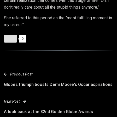
certain realization that comes with this stage of life: “Oh, I
don’t really care about all the stupid things anymore.”
She referred to this period as the “most fulfilling moment in
my career.”
0
Previous Post
Globes triumph boosts Demi Moore's Oscar aspirations
Next Post
A look back at the 82nd Golden Globe Awards