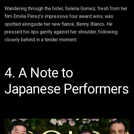
Wandering through the hotel, Selena Gomez, fresh from her
film Emilia Pérez’s impressive four award wins, was
spotted alongside her new fiancé, Benny Blanco. He
pressed his lips gently against her shoulder, following
closely behind in a tender moment.
4. A Note to
Japanese Performers