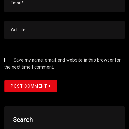
Save my name, email, and website in this browser for
the next time I comment.
POST COMMENT
Search