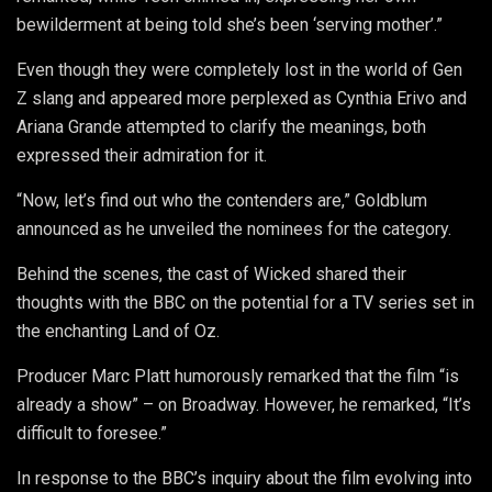
bewilderment at being told she’s been ‘serving mother’.”
Even though they were completely lost in the world of Gen
Z slang and appeared more perplexed as Cynthia Erivo and
Ariana Grande attempted to clarify the meanings, both
expressed their admiration for it.
“Now, let’s find out who the contenders are,” Goldblum
announced as he unveiled the nominees for the category.
Behind the scenes, the cast of Wicked shared their
thoughts with the BBC on the potential for a TV series set in
the enchanting Land of Oz.
Producer Marc Platt humorously remarked that the film “is
already a show” – on Broadway. However, he remarked, “It’s
difficult to foresee.”
In response to the BBC’s inquiry about the film evolving into