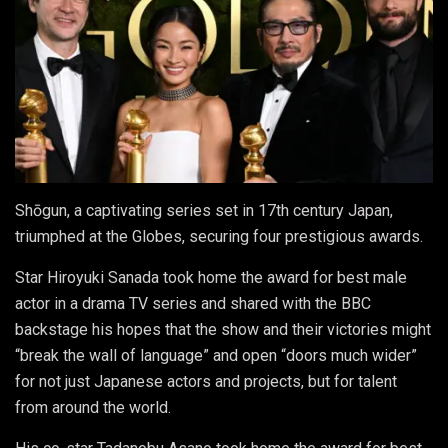
Shōgun, a captivating series set in 17th century Japan,
triumphed at the Globes, securing four prestigious awards.
Star Hiroyuki Sanada took home the award for best male
actor in a drama TV series and shared with the BBC
backstage his hopes that the show and their victories might
“break the wall of language” and open “doors much wider”
for not just Japanese actors and projects, but for talent
from around the world.