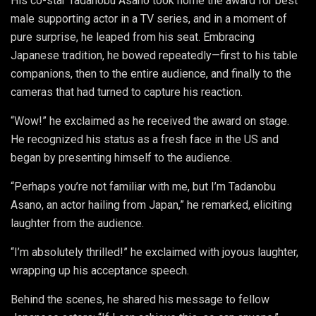
His co-star Tadanobu Asano took home the award for best
male supporting actor in a TV series, and in a moment of
pure surprise, he leaped from his seat. Embracing
Japanese tradition, he bowed repeatedly—first to his table
companions, then to the entire audience, and finally to the
cameras that had turned to capture his reaction.
“Wow!” he exclaimed as he received the award on stage.
He recognized his status as a fresh face in the US and
began by presenting himself to the audience.
“Perhaps you’re not familiar with me, but I’m Tadanobu
Asano, an actor hailing from Japan,” he remarked, eliciting
laughter from the audience.
“I’m absolutely thrilled!” he exclaimed with joyous laughter,
wrapping up his acceptance speech.
Behind the scenes, he shared his message to fellow