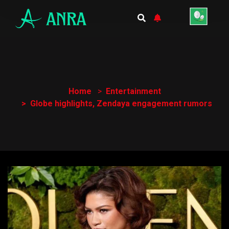
Home
Entertainment
Globe highlights, Zendaya engagement rumors