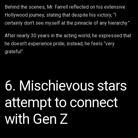
Behind the scenes, Mr. Farrell reflected on his extensive
Hollywood journey, stating that despite his victory, “I
certainly don’t see myself at the pinnacle of any hierarchy.”
After nearly 30 years in the acting world, he expressed that
he doesn’t experience pride; instead, he feels “very
grateful”.
6. Mischievous stars
attempt to connect
with Gen Z