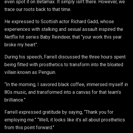
even spot it on Betamax. It simply isn’t there. However, we
trace our roots back to that time.
He expressed to Scottish actor Richard Gadd, whose
experiences with stalking and sexual assault inspired the
Netflix hit series Baby Reindeer, that “your work this year
broke my heart”.
During his speech, Farrell discussed the three hours spent
being fitted with prosthetics to transform into the bloated
villain known as Penguin.
“In the morning, I savored black coffee, immersed myself in
80s music, and transformed into a canvas for that team’s
brilliance.”
Farrell expressed gratitude by saying, “Thank you for
employing me.” “Well, it looks like it’s all about prosthetics
from this point forward.”