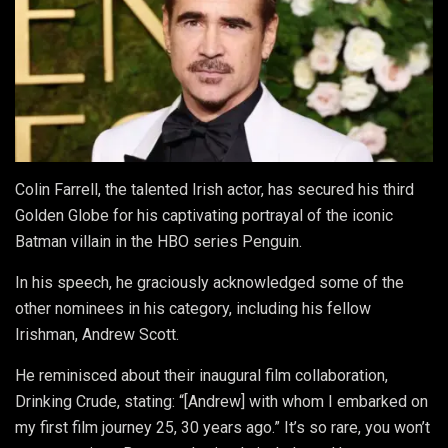
Colin Farrell, the talented Irish actor, has secured his third
Golden Globe for his captivating portrayal of the iconic
Batman villain in the HBO series Penguin.
In his speech, he graciously acknowledged some of the
other nominees in his category, including his fellow
Irishman, Andrew Scott.
He reminisced about their inaugural film collaboration,
Drinking Crude, stating: “[Andrew] with whom I embarked on
my first film journey 25, 30 years ago.” It’s so rare, you won’t