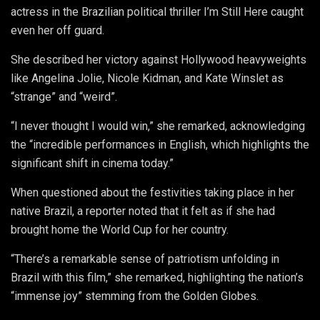
actress in the Brazilian political thriller I’m Still Here caught
even her off guard.
She described her victory against Hollywood heavyweights
like Angelina Jolie, Nicole Kidman, and Kate Winslet as
“strange” and “weird”.
“I never thought I would win,” she remarked, acknowledging
the “incredible performances in English, which highlights the
significant shift in cinema today.”
When questioned about the festivities taking place in her
native Brazil, a reporter noted that it felt as if she had
brought home the World Cup for her country.
“There’s a remarkable sense of patriotism unfolding in
Brazil with this film,” she remarked, highlighting the nation’s
“immense joy” stemming from the Golden Globes.