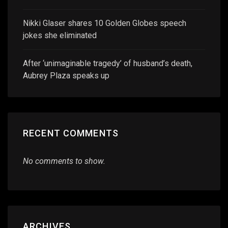
Nikki Glaser shares 10 Golden Globes speech
jokes she eliminated
After ‘unimaginable tragedy’ of husband’s death,
Aubrey Plaza speaks up
RECENT COMMENTS
No comments to show.
ARCHIVES