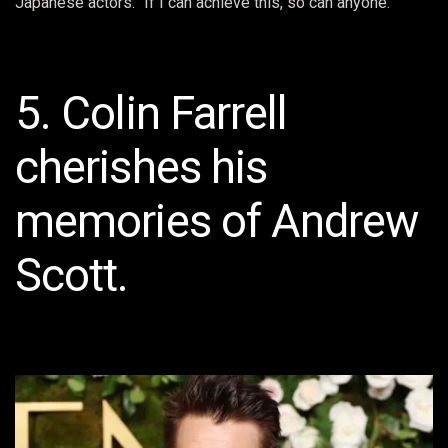
Japanese actors: “If I can achieve this, so can anyone.”
5. Colin Farrell
cherishes his
memories of Andrew
Scott.