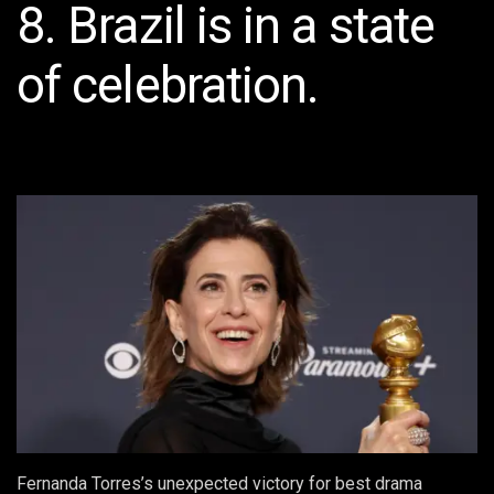
8. Brazil is in a state
of celebration.
Fernanda Torres’s unexpected victory for best drama