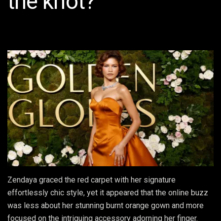
the knot?
Zendaya graced the red carpet with her signature
effortlessly chic style, yet it appeared that the online buzz
was less about her stunning burnt orange gown and more
focused on the intriguing accessory adorning her finger.