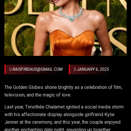
RAISFIRDAUS@GMAIL.COM
JANUARY 6, 2025
The Golden Globes shone brightly as a celebration of film,
television, and the magic of love.
Last year, Timothée Chalamet ignited a social media storm
with his affectionate display alongside girlfriend Kylie
Jenner at the ceremony, and this year, the couple enjoyed
another enchanting date night, snuggling up together