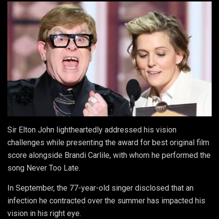
Sir Elton John lightheartedly addressed his vision
challenges while presenting the award for best original film
score alongside Brandi Carlile, with whom he performed the
song Never Too Late.
In September, the 77-year-old singer disclosed that an
infection he contracted over the summer has impacted his
vision in his right eye.