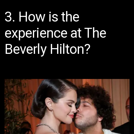
3. How is the
experience at The
Beverly Hilton?