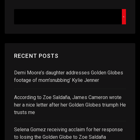
RECENT POSTS
Demi Moore’s daughter addresses Golden Globes
footage of mom’snubbing’ Kylie Jenner
According to Zoe Saldaña, James Cameron wrote
her a nice letter after her Golden Globes triumph He
trusts me
Selena Gomez receiving acclaim for her response
to losing the Golden Globe to Zoe Saldaña