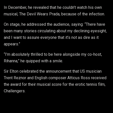
In December, he revealed that he couldn’t watch his own
musical, The Devil Wears Prada, because of the infection.
On stage, he addressed the audience, saying: “There have
been many stories circulating about my declining eyesight,
and I want to assure everyone that it’s not as dire as it
appears.”
“I’m absolutely thrilled to be here alongside my co-host,
Rihanna,” he quipped with a smile.
Sir Elton celebrated the announcement that US musician
Trent Reznor and English composer Atticus Ross received
the award for their musical score for the erotic tennis film,
Challengers.