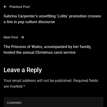
Previous Post
Sabrina Carpenter’s unsettling ‘Lolita’ promotion crosses
a line in pop culture discourse
Next Post
The Princess of Wales, accompanied by her family,
hosted the annual Christmas carol service
Leave a Reply
Your email address will not be published. Required fields
are marked *