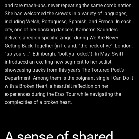
and rare mash-ups, never repeating the same combination.
She has welcomed the crowds in a variety of languages,
including Welsh, Portuguese, Spanish, and French. In each
city, one of her backing dancers, Kameron Saunders,
delivers a region-specific zinger during We Are Never
Getting Back Together (in Ireland: “the neck of ye”, London:
“up yours…”, Edinburgh: “bolt ya rocket”). In May, Swift
introduced an exciting new segment to her setlist,
showcasing tracks from this year’s The Tortured Poet’s
Department. Among them is the poignant single I Can Do It
with a Broken Heart, a heartfelt reflection on her
experiences during the Eras Tour while navigating the
complexities of a broken heart.
A sense of shared