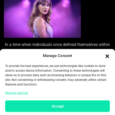
In a time when individuals once defined themselves within
unique musical communities, there now appears to be a
Manage Consent
desire for a more unified cultural experience. “In today’s
asynchronous world, where experiences are uniquely
To provide the best experiences, we use technologies like cookies to store
individual and everything feels fragmented,” notes
and/or access device information. Consenting to these technologies will
Critchley. “What remains to unite us?” Experience the thrill
allow us to process data such as browsing behavior or unique IDs on this
site. Not consenting or withdrawing consent, may adversely affect certain
of live sports and the excitement of live concerts.
features and functions.
In today’s social media landscape, fans crave a genuine
Manage services
connection with their pop stars, and this desire extends to
the live experience as well. It’s insufficient to merely witness
Accept
a spectacle; individuals crave a sense of belonging to