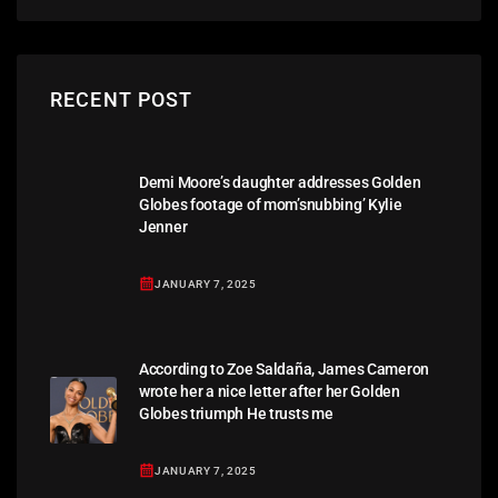
RECENT POST
Demi Moore’s daughter addresses Golden
Globes footage of mom’snubbing’ Kylie
Jenner
JANUARY 7, 2025
According to Zoe Saldaña, James Cameron
wrote her a nice letter after her Golden
Globes triumph He trusts me
JANUARY 7, 2025