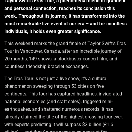
Taylor Swift’s Eras Tour, a phenomenal blend of grandeur
and personal connection, reaches its conclusion this
week. Throughout its journey, it has transformed into the
most remarkable live event of our era – and for countless
individuals, it holds even greater significance.
This weekend marks the grand finale of Taylor Swift’s Eras
Tour in Vancouver, Canada, after an incredible journey of
20 months, 149 shows, a blockbuster concert film, and
countless friendship bracelet exchanges.
The Eras Tour is not just a live show; it’s a cultural
phenomenon sweeping through 53 cities on five
continents. This tour has captured headlines, invigorated
national economies (and craft sales), triggered mini-
earthquakes, and shattered numerous records. It has
already claimed the title of the highest-grossing tour ever,
with experts predicting it will surpass $2 billion (£1.6