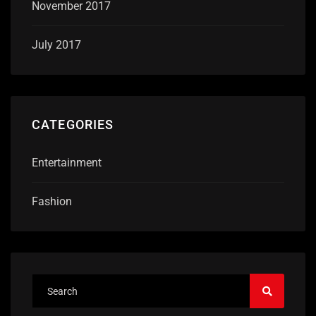
November 2017
July 2017
CATEGORIES
Entertainment
Fashion