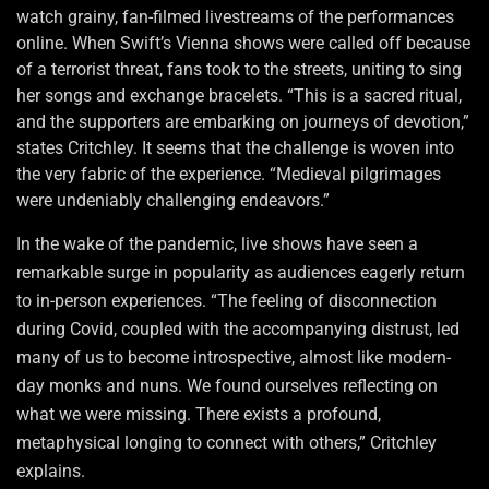
watch grainy, fan-filmed livestreams of the performances
online. When Swift’s Vienna shows were called off because
of a terrorist threat, fans took to the streets, uniting to sing
her songs and exchange bracelets. “This is a sacred ritual,
and the supporters are embarking on journeys of devotion,”
states Critchley. It seems that the challenge is woven into
the very fabric of the experience. “Medieval pilgrimages
were undeniably challenging endeavors.”
In the wake of the pandemic, live shows have seen a
remarkable surge in popularity as audiences eagerly return
to in-person experiences. “The feeling of disconnection
during Covid, coupled with the accompanying distrust, led
many of us to become introspective, almost like modern-
day monks and nuns. We found ourselves reflecting on
what we were missing. There exists a profound,
metaphysical longing to connect with others,” Critchley
explains.