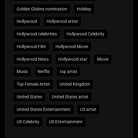
Golden Globes nomination
Holiday
Hollywood
Hollywood artist
Hollywood celebrities
Hollywood Celebrity
Hollywood Film
Hollywood Movie
Hollywood News
Hollywood star
Movie
Music
Netflix
top artist
Top Female Artist
United Kingdom
United States
United States artist
United States Entertainment
US artist
US Celebrity
US Entertainment