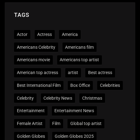
TAGS
Actor
Actress
America
Americans Celebrity
Americans film
Americans movie
Americans top artist
American top actress
artist
Best actress
Best International Film
Box Office
Celebrities
Celebrity
Celebrity News
Christmas
Entertainment
Entertainment News
Female Artist
Film
Global top artist
Golden Globes
Golden Globes 2025