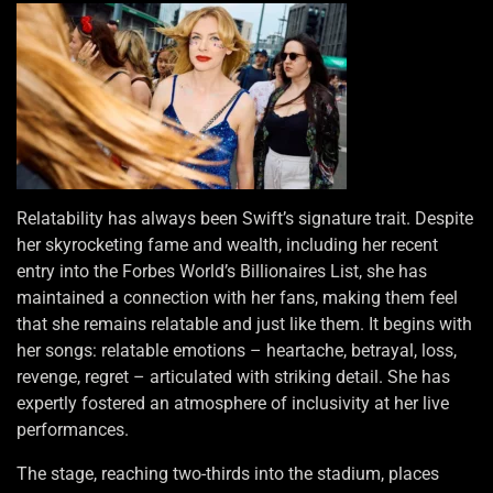
Relatability has always been Swift’s signature trait. Despite
her skyrocketing fame and wealth, including her recent
entry into the Forbes World’s Billionaires List, she has
maintained a connection with her fans, making them feel
that she remains relatable and just like them. It begins with
her songs: relatable emotions – heartache, betrayal, loss,
revenge, regret – articulated with striking detail. She has
expertly fostered an atmosphere of inclusivity at her live
performances.
The stage, reaching two-thirds into the stadium, places