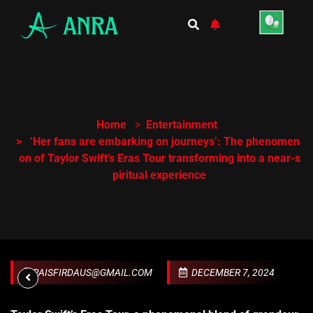
Home
Entertainment
‘Her fans are embarking on journeys’: The phenomen
on of Taylor Swift’s Eras Tour transforming into a near-s
piritual experience
RAISFIRDAUS@GMAIL.COM
DECEMBER 7, 2024