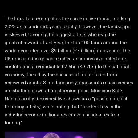
The Eras Tour exemplifies the surge in live music, marking
2023 as a landmark year globally. However, the landscape
is skewed, favoring the biggest artists who reap the
greatest rewards. Last year, the top 100 tours around the
world generated over $9 billion (£7 billion) in revenue. The
UK music industry has reached an impressive milestone,
contributing a remarkable £7.6bn ($9.7bn) to the national
economy, fueled by the success of major tours from
renowned artists. Simultaneously, grassroots music venues
are shutting down at an alarming pace. Musician Kate
Nash recently described live shows as a “passion project
for many artists,” while noting that “a select few in the
industry become millionaires or even billionaires from
touring.”