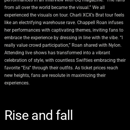
from all over the world became the visual.” We all
experienced the visuals on tour. Charli XCX’s Brat tour feels
like an electrifying warehouse rave. Chappell Roan infuses
her performances with captivating themes, inviting fans to
embrace the experience by dressing in line with the vibe. “I
really value crowd participation,” Roan shared with Nylon.
Attending live shows has transformed into a vibrant
celebration of style, with countless Swifties embracing their
favorite “Era” through their outfits. As ticket prices reach
new heights, fans are resolute in maximizing their
experiences.
Rise and fall