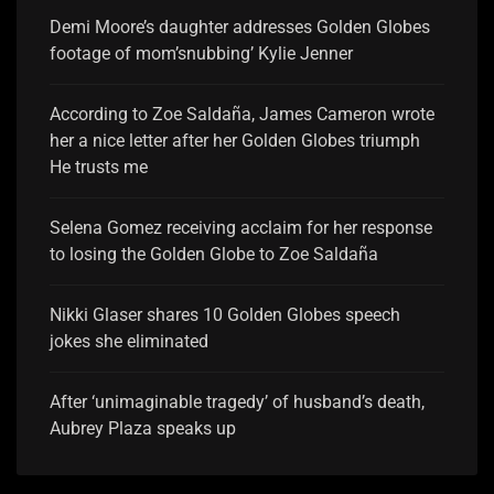
Demi Moore’s daughter addresses Golden Globes
footage of mom’snubbing’ Kylie Jenner
According to Zoe Saldaña, James Cameron wrote
her a nice letter after her Golden Globes triumph
He trusts me
Selena Gomez receiving acclaim for her response
to losing the Golden Globe to Zoe Saldaña
Nikki Glaser shares 10 Golden Globes speech
jokes she eliminated
After ‘unimaginable tragedy’ of husband’s death,
Aubrey Plaza speaks up