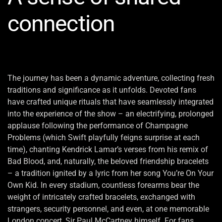
connection
The journey has been a dynamic adventure, collecting fresh
traditions and significance as it unfolds. Devoted fans
have crafted unique rituals that have seamlessly integrated
into the experience of the show – an electrifying, prolonged
applause following the performance of Champagne
Problems (which Swift playfully feigns surprise at each
time), chanting Kendrick Lamar’s verses from his remix of
Bad Blood, and, naturally, the beloved friendship bracelets
– a tradition ignited by a lyric from her song You’re On Your
Own Kid. In every stadium, countless forearms bear the
weight of intricately crafted bracelets, exchanged with
strangers, security personnel, and even, at one memorable
London concert, Sir Paul McCartney himself. For fans,