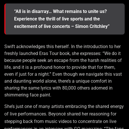
“All is in disarray… What remains to unite us?
Experience the thrill of live sports and the
excitement of live concerts – Simon Critchley”
Swift acknowledges this herself. In the introduction to her
freshly launched Eras Tour book, she expresses: “We do it
because people seek an escape from the harsh realities of
life, and it is a profound honor to provide that for them,
even if just for a night.” Even though we navigate this vast
and daunting world alone, there’s a unique comfort in
sharing the same lyrics with 80,000 others adorned in
shimmering face paint.
She’s just one of many artists embracing the shared energy
of live performances. Beyoncé shared her reasoning for
stepping back from music videos to concentrate on live
performances in an interview with GQ magazine: “The fans