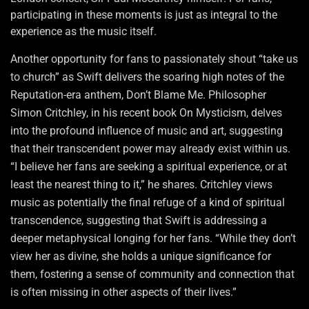
participating in these moments is just as integral to the
experience as the music itself.
Another opportunity for fans to passionately shout “take us
to church” as Swift delivers the soaring high notes of the
Reputation-era anthem, Don’t Blame Me. Philosopher
Simon Critchley, in his recent book On Mysticism, delves
into the profound influence of music and art, suggesting
that their transcendent power may already exist within us.
“I believe her fans are seeking a spiritual experience, or at
least the nearest thing to it,” he shares. Critchley views
music as potentially the final refuge of a kind of spiritual
transcendence, suggesting that Swift is addressing a
deeper metaphysical longing for her fans. “While they don’t
view her as divine, she holds a unique significance for
them, fostering a sense of community and connection that
is often missing in other aspects of their lives.”