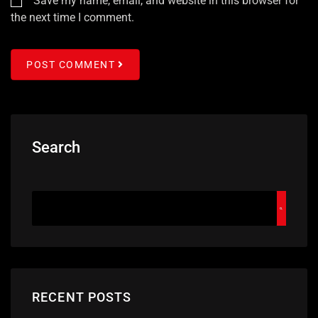
Save my name, email, and website in this browser for
the next time I comment.
POST COMMENT
Search
RECENT POSTS