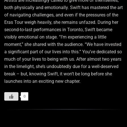
Artists are increasingly called to give more of themselves,
both physically and emotionally. Swift has mastered the art
of navigating challenges, and even if the pressures of the
Eras Tour weigh heavily, she remains unfazed. During her
second-to-last performances in Toronto, Swift became
visibly emotional on stage. “I’m experiencing a little
moment,” she shared with the audience. “We have invested
a significant part of our lives into this.” You’ve dedicated so
much of your lives to being with us. After almost two years
in the limelight, she’s undoubtedly due for a well-deserved
break – but, knowing Swift, it won’t be long before she
launches into an exciting new chapter.
0