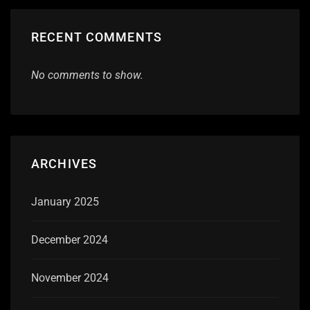
RECENT COMMENTS
No comments to show.
ARCHIVES
January 2025
December 2024
November 2024