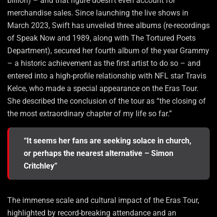
billion) – and that figure doesn’t even account for
merchandise sales. Since launching the live shows in
March 2023, Swift has unveiled three albums (re-recordings
of Speak Now and 1989, along with The Tortured Poets
Department), secured her fourth album of the year Grammy
– a historic achievement as the first artist to do so – and
entered into a high-profile relationship with NFL star Travis
Kelce, who made a special appearance on the Eras Tour.
She described the conclusion of the tour as “the closing of
the most extraordinary chapter of my life so far.”
“It seems her fans are seeking solace in church,
or perhaps the nearest alternative – Simon
Critchley”
The immense scale and cultural impact of the Eras Tour,
highlighted by record-breaking attendance and an