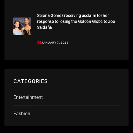
Selena Gomez receiving acclaim for her
response to losing the Golden Globe to Zoe
Saldaña
JANUARY 7, 2025
CATEGORIES
Entertainment
Fashion