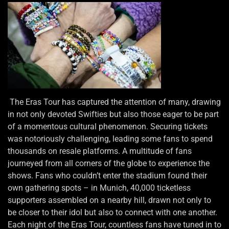
The Eras Tour has captured the attention of many, drawing
in not only devoted Swifties but also those eager to be part
of a momentous cultural phenomenon. Securing tickets
was notoriously challenging, leading some fans to spend
thousands on resale platforms. A multitude of fans
journeyed from all corners of the globe to experience the
shows. Fans who couldn’t enter the stadium found their
own gathering spots – in Munich, 40,000 ticketless
supporters assembled on a nearby hill, drawn not only to
be closer to their idol but also to connect with one another.
Each night of the Eras Tour, countless fans have tuned in to