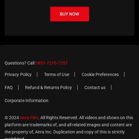
Questions? Call
0851-7215-7257
Privacy Policy
Terms of Use
Cookie Preferences
FAQ
Refund & Returns Policy
Contact us
Corporate Information
© 2024
Anra Film
. All Rights Reserved. All videos and shows on this
platform are trademarks of, and all related images and content are
the property of, Anra Inc. Duplication and copy of this is strictly
prohibited.