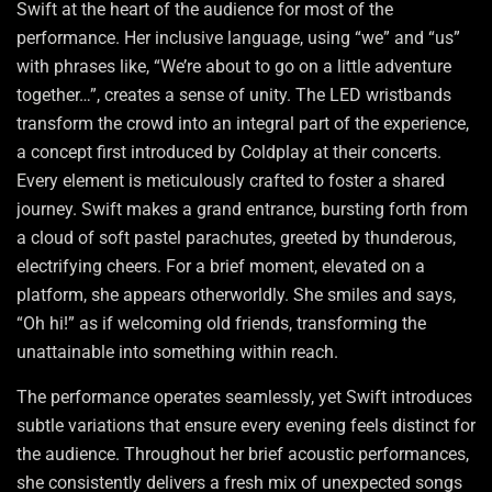
Swift at the heart of the audience for most of the
performance. Her inclusive language, using “we” and “us”
with phrases like, “We’re about to go on a little adventure
together…”, creates a sense of unity. The LED wristbands
transform the crowd into an integral part of the experience,
a concept first introduced by Coldplay at their concerts.
Every element is meticulously crafted to foster a shared
journey. Swift makes a grand entrance, bursting forth from
a cloud of soft pastel parachutes, greeted by thunderous,
electrifying cheers. For a brief moment, elevated on a
platform, she appears otherworldly. She smiles and says,
“Oh hi!” as if welcoming old friends, transforming the
unattainable into something within reach.
The performance operates seamlessly, yet Swift introduces
subtle variations that ensure every evening feels distinct for
the audience. Throughout her brief acoustic performances,
she consistently delivers a fresh mix of unexpected songs