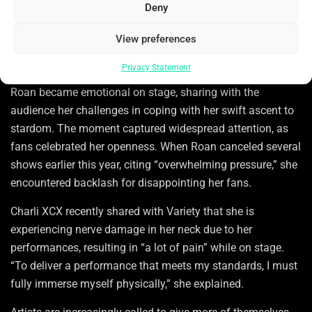
Deny
something greater.
When the longing to immerse oneself in an artist’s universe
View preferences
crosses into the realm of expectation, the situation
Privacy Statement
becomes intricate. During a summer performance, Chappell
Roan became emotional on stage, sharing with the
audience her challenges in coping with her swift ascent to
stardom. The moment captured widespread attention, as
fans celebrated her openness. When Roan canceled several
shows earlier this year, citing “overwhelming pressure,” she
encountered backlash for disappointing her fans.
Charli XCX recently shared with Variety that she is
experiencing nerve damage in her neck due to her
performances, resulting in “a lot of pain” while on stage.
“To deliver a performance that meets my standards, I must
fully immerse myself physically,” she explained.