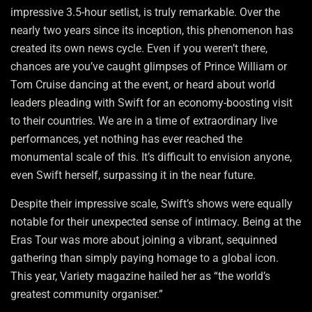
impressive 3.5-hour setlist, is truly remarkable. Over the
nearly two years since its inception, this phenomenon has
created its own news cycle. Even if you weren’t there,
chances are you’ve caught glimpses of Prince William or
Tom Cruise dancing at the event, or heard about world
leaders pleading with Swift for an economy-boosting visit
to their countries. We are in a time of extraordinary live
performances, yet nothing has ever reached the
monumental scale of this. It’s difficult to envision anyone,
even Swift herself, surpassing it in the near future.
Despite their impressive scale, Swift’s shows were equally
notable for their unexpected sense of intimacy. Being at the
Eras Tour was more about joining a vibrant, sequinned
gathering than simply paying homage to a global icon.
This year, Variety magazine hailed her as “the world’s
greatest community organiser.”