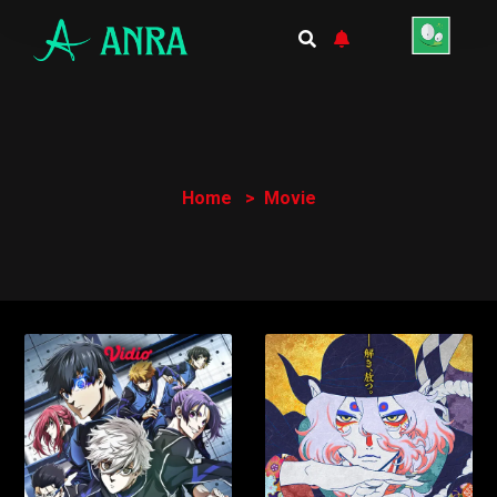
Home
Movie