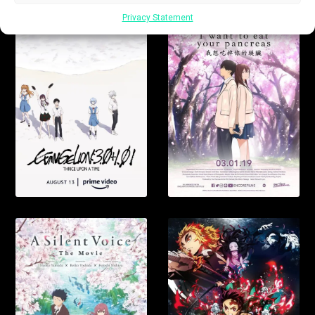
Privacy Statement