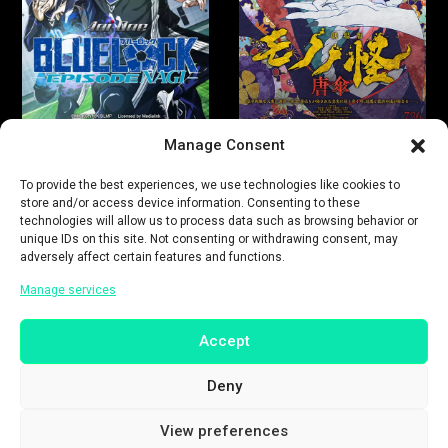
Manage Consent
To provide the best experiences, we use technologies like cookies to
store and/or access device information. Consenting to these
technologies will allow us to process data such as browsing behavior or
unique IDs on this site. Not consenting or withdrawing consent, may
adversely affect certain features and functions.
Manage services
Accept
Deny
View preferences