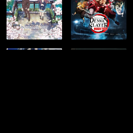
Anra Newspaper
Anra Book Flight & Hotel