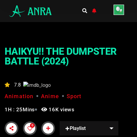
HAIKYU!! THE DUMPSTER
BATTLE (2024)
7.8
Animation
Anime
Sport
1H : 25Mins
16K views
0
Playlist