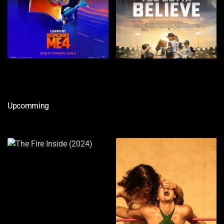
Upcomming