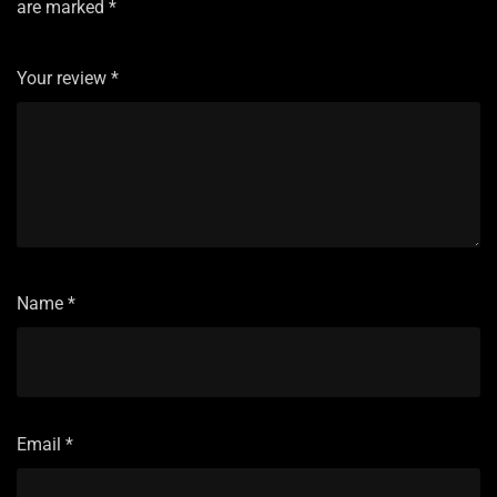
are marked
*
Your review
*
Name
*
Email
*