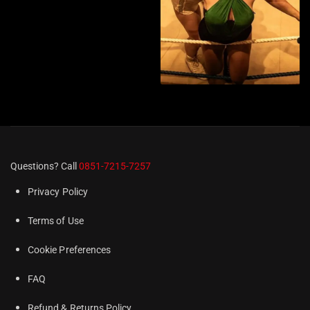
Questions? Call
0851-7215-7257
Privacy Policy
Terms of Use
Cookie Preferences
FAQ
Refund & Returns Policy