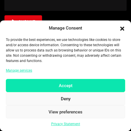
SUBMIT
Manage Consent
To provide the best experiences, we use technologies like cookies to store
and/or access device information. Consenting to these technologies will
allow us to process data such as browsing behavior or unique IDs on this
site. Not consenting or withdrawing consent, may adversely affect certain
Related Movies
features and functions.
Manage services
Accept
Deny
View preferences
Privacy Statement