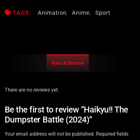
TAGS:
Animation
Anime
Sport
Rate & Review
There are no reviews yet.
Be the first to review “Haikyu!! The
Dumpster Battle (2024)”
Your email address will not be published.
Required fields