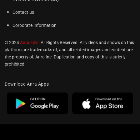
Contact us
Corporate Information
© 2024
Anra Film
. All Rights Reserved. All videos and shows on this
platform are trademarks of, and all related images and content are
the property of, Anra Inc. Duplication and copy of this is strictly
prohibited.
Download Anra Apps
Optimized by Seraphinite Accelerator
Turns on site high speed to be attractive for people and search engines.