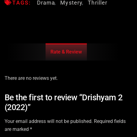
TAGS:
Drama
Mystery
Thriller
Rate & Review
There are no reviews yet.
Be the first to review “Drishyam 2
(2022)”
Your email address will not be published.
Required fields
are marked
*