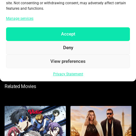
site. Not consenting or withdrawing consent, may adversely affect certain
features and functions.
Manage services
Accept
Ajay Devgn
Akshaye Khanna
Deny
As Vijay Salgaonkar
As IG Tarun Ahlawat
View preferences
Privacy Statement
Related Movies