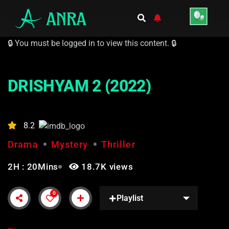
🔒 You must be logged in to view this content. 🔒
DRISHYAM 2 (2022)
8.2
Drama
Mystery
Thriller
2H : 20Mins
18.7K views
0
Playlist