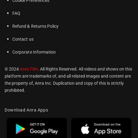
Cookie Preferences
FAQ
Refund & Returns Policy
Contact us
Corporate Information
© 2024
Anra Film
. All Rights Reserved. All videos and shows on this
platform are trademarks of, and all related images and content are
the property of, Anra Inc. Duplication and copy of this is strictly
prohibited.
Download Anra Apps