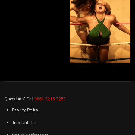
Questions? Call
0851-7215-7257
Privacy Policy
Terms of Use