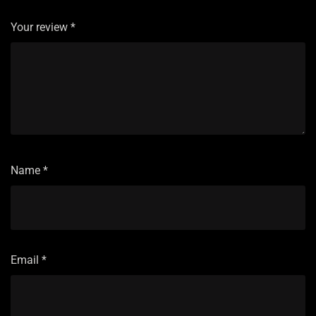
Your review
*
Name
*
Email
*