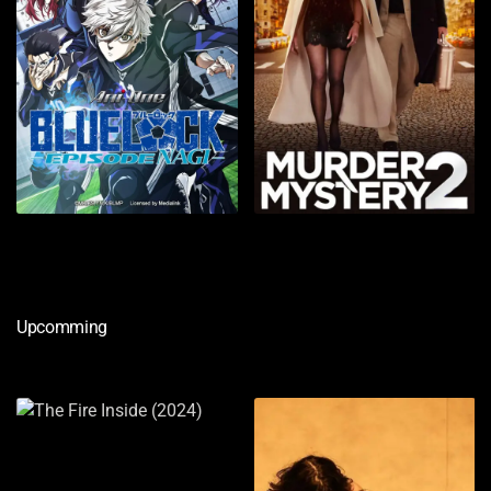
Upcomming