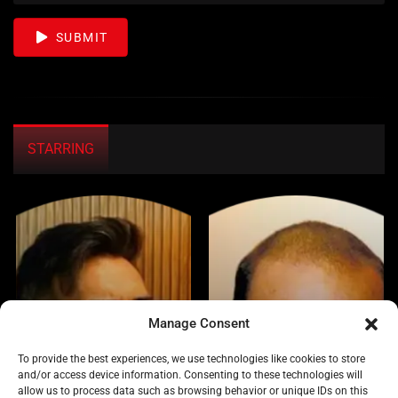
SUBMIT
STARRING
Manage Consent
To provide the best experiences, we use technologies like cookies to store
and/or access device information. Consenting to these technologies will
allow us to process data such as browsing behavior or unique IDs on this