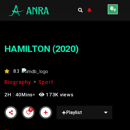
HAMILTON (2020)
8.3
Biography
Sport
2H : 40Mins
173K views
0
Playlist