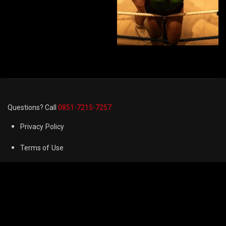
Questions? Call
0851-7215-7257
Privacy Policy
Terms of Use
Cookie Preferences
FAQ
Refund & Returns Policy