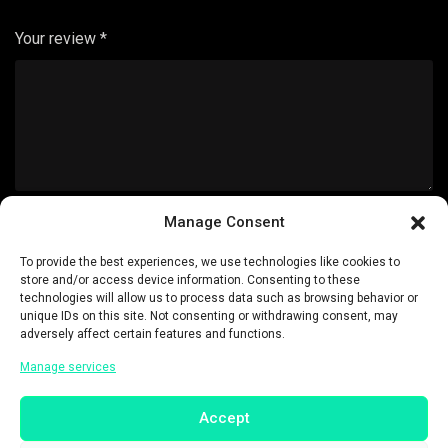
Your review
*
Manage Consent
Name
*
To provide the best experiences, we use technologies like cookies to
store and/or access device information. Consenting to these
technologies will allow us to process data such as browsing behavior or
unique IDs on this site. Not consenting or withdrawing consent, may
adversely affect certain features and functions.
Email
*
Manage services
Accept