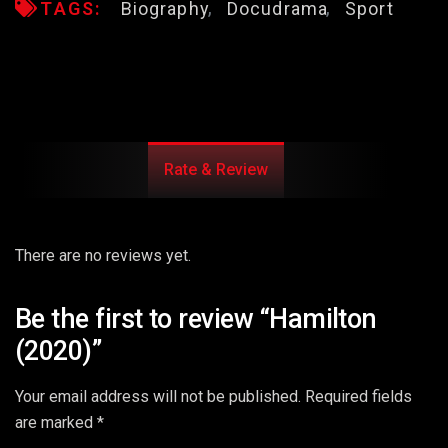
TAGS:
Biography
Docudrama
Sport
Rate & Review
There are no reviews yet.
Be the first to review “Hamilton
(2020)”
Your email address will not be published.
Required fields
are marked
*