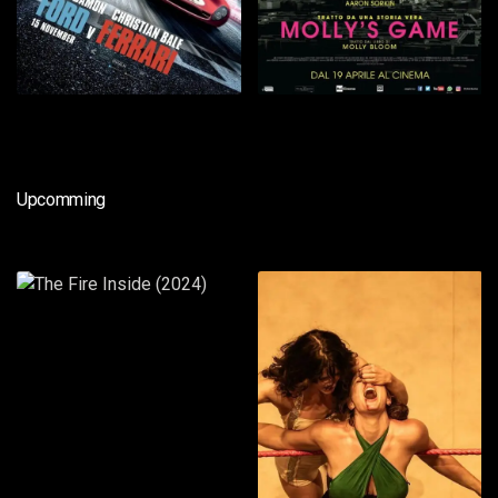
Upcomming