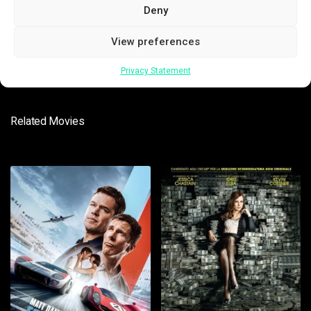
Deny
SUBMIT
View preferences
Privacy Statement
Related Movies