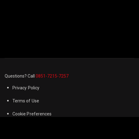
Questions? Call
0851-7215-7257
Privacy Policy
Terms of Use
Cookie Preferences
FAQ