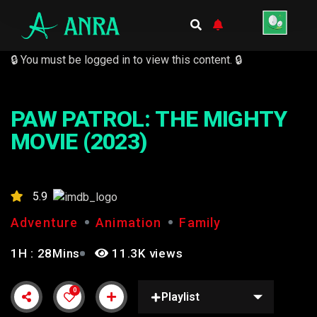
🔒 You must be logged in to view this content. 🔒
PAW PATROL: THE MIGHTY
MOVIE (2023)
5.9
Adventure
Animation
Family
1H : 28Mins
11.3K views
0
Playlist