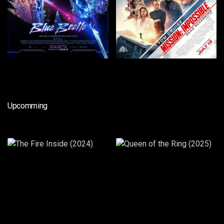
Upcomming