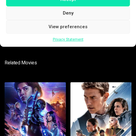
Deny
SUBMIT
View preferences
Privacy Statement
Related Movies