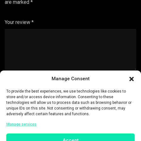
are marked
*
Your review
*
Manage Consent
Name
*
To provide the best experiences, we use technologies like cookies to
store and/or access device information. Consenting to these
technologies will allow us to process data such as browsing behavior or
unique IDs on this site. Not consenting or withdrawing consent, may
adversely affect certain features and functions.
Manage services
Email
*
Accept