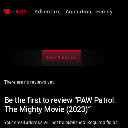
TAGS:
Adventure
Animation
Family
Rate & Review
There are no reviews yet.
Be the first to review “PAW Patrol:
The Mighty Movie (2023)”
Your email address will not be published.
Required fields