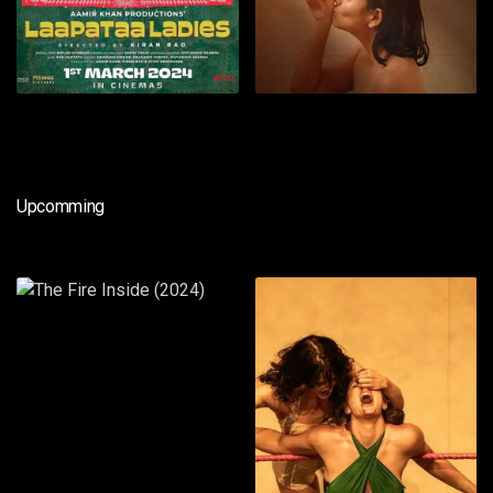
Upcomming