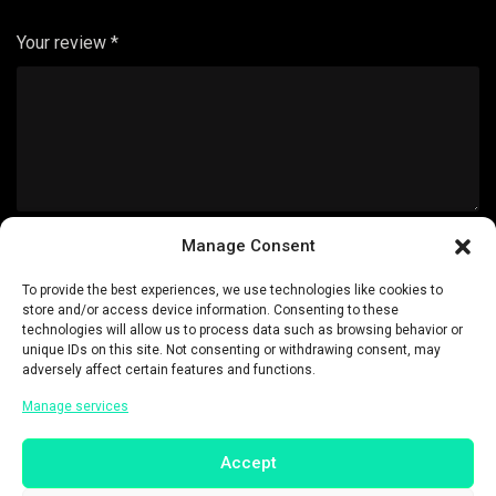
Your review
*
Manage Consent
Name
*
To provide the best experiences, we use technologies like cookies to
store and/or access device information. Consenting to these
technologies will allow us to process data such as browsing behavior or
unique IDs on this site. Not consenting or withdrawing consent, may
adversely affect certain features and functions.
Email
*
Manage services
Accept