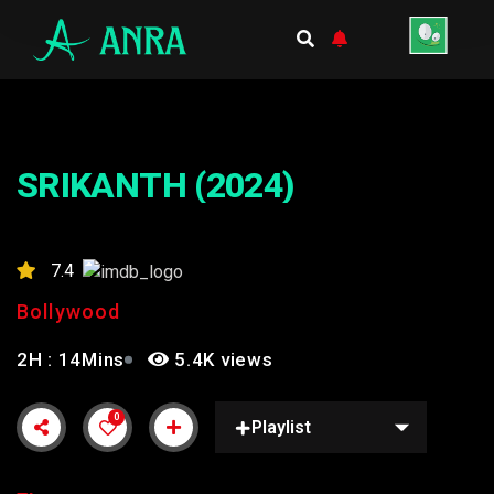
SRIKANTH (2024)
7.4
Bollywood
2H : 14Mins
5.4K views
0
Playlist