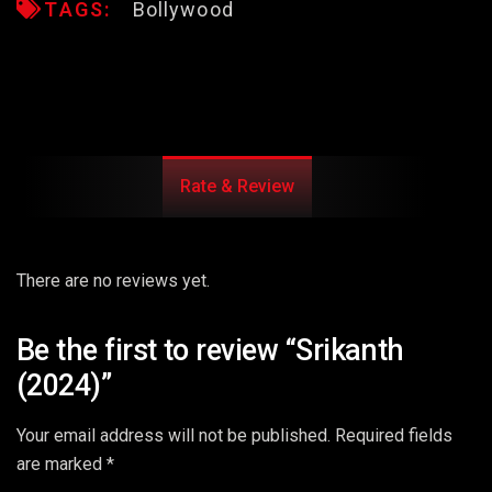
TAGS:
Bollywood
Rate & Review
There are no reviews yet.
Be the first to review “Srikanth
(2024)”
Your email address will not be published.
Required fields
are marked
*