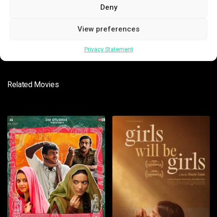
Deny
SUBMIT
View preferences
Privacy Statement
Related Movies