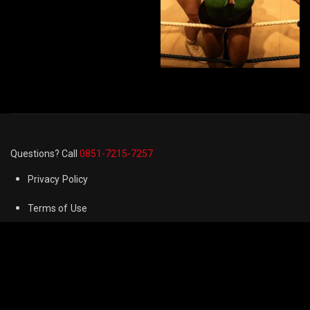
Questions? Call
0851-7215-7257
Privacy Policy
Terms of Use
Cookie Preferences
FAQ
Refund & Returns Policy