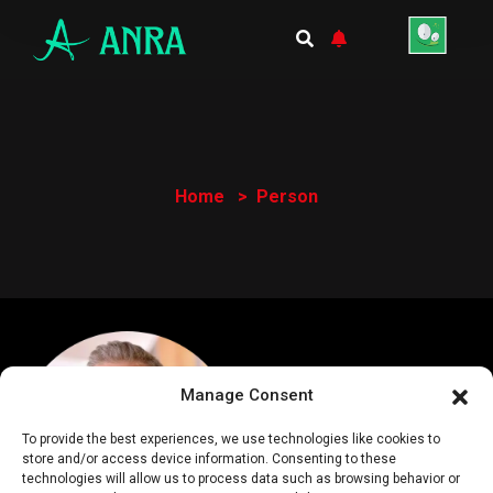
Home
Person
Manage Consent
To provide the best experiences, we use technologies like cookies to
store and/or access device information. Consenting to these
technologies will allow us to process data such as browsing behavior or