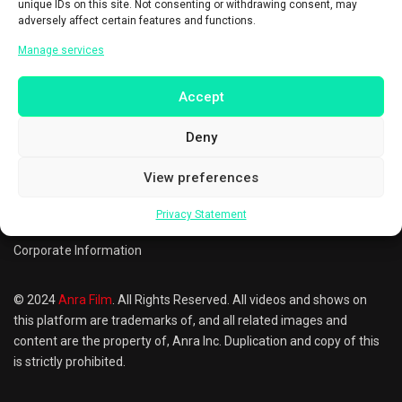
unique IDs on this site. Not consenting or withdrawing consent, may
adversely affect certain features and functions.
Manage services
Steve Carell
Accept
Producer
Actor
Deny
Questions? Call
0851-7215-7257
Privacy Policy
Terms of Use
Cookie Preferences
View preferences
FAQ
Refund & Returns Policy
Contact us
Privacy Statement
Corporate Information
© 2024
Anra Film
. All Rights Reserved. All videos and shows on
this platform are trademarks of, and all related images and
content are the property of, Anra Inc. Duplication and copy of this
is strictly prohibited.