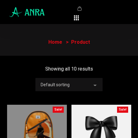
Home
Product
Showing all 10 results
Default sorting
Sale!
Sale!