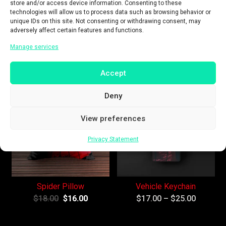
store and/or access device information. Consenting to these
technologies will allow us to process data such as browsing behavior or
unique IDs on this site. Not consenting or withdrawing consent, may
adversely affect certain features and functions.
Red & Black T-Shirt
Round Badges
Manage services
$
27.00
$
19.00
$
18.00
Accept
Sale!
Sale!
Deny
View preferences
Privacy Statement
Spider Pillow
Vehicle Keychain
$
18.00
$
16.00
$
17.00
–
$
25.00