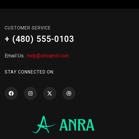
CUSTOMER SERVICE
+ (480) 555-0103
Email Us:
help@streamit.com
STAY CONNECTED ON: