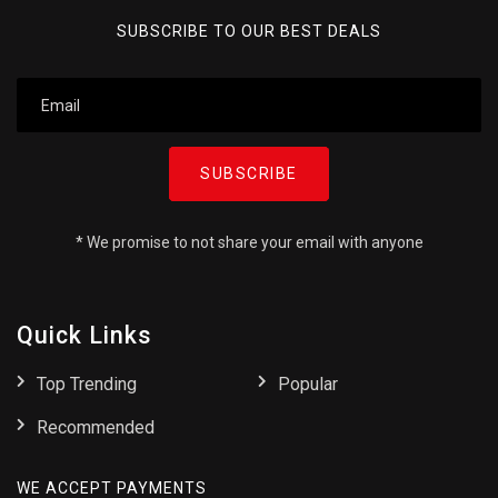
SUBSCRIBE TO OUR BEST DEALS
SUBSCRIBE
* We promise to not share your email with anyone
Quick Links
Top Trending
Popular
Recommended
WE ACCEPT PAYMENTS