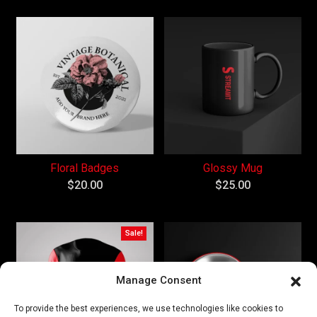
Floral Badges
Glossy Mug
$
20.00
$
25.00
Sale!
Manage Consent
To provide the best experiences, we use technologies like cookies to