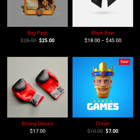
Bag Pack
Black Bow
$
28.00
$
25.00
$
18.00
–
$
45.00
Sale!
Boxing Gloves
Crown
$
17.00
$
10.00
$
7.00