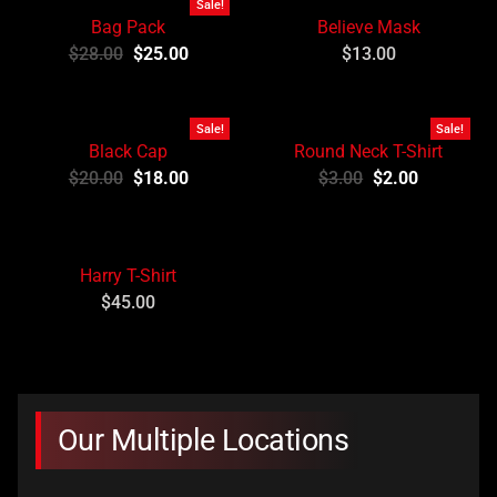
Sale!
Bag Pack
Believe Mask
$
28.00
$
25.00
$
13.00
Sale!
Sale!
Black Cap
Round Neck T-Shirt
$
20.00
$
18.00
$
3.00
$
2.00
Harry T-Shirt
$
45.00
Our Multiple Locations