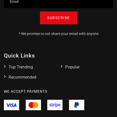
SUBSCRIBE
* We promise to not share your email with anyone
Quick Links
Top Trending
Popular
Recommended
WE ACCEPT PAYMENTS