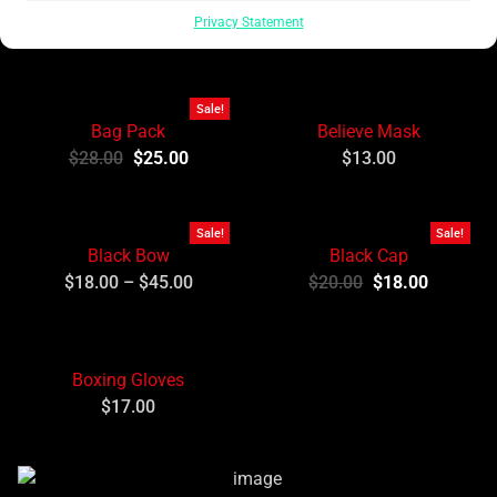
Newest Products
Want More?
Privacy Statement
Sale!
Bag Pack
Believe Mask
$
28.00
$
25.00
$
13.00
Sale!
Sale!
Black Bow
Black Cap
$
18.00
–
$
45.00
$
20.00
$
18.00
Boxing Gloves
$
17.00