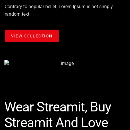
Contrary to popular belief, Lorem Ipsum is not simply
random text
VIEW COLLECTION
Wear Streamit, Buy
Streamit And Love