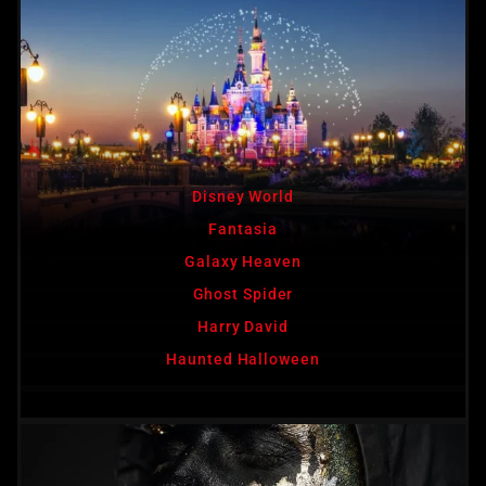
Disney World
Fantasia
Galaxy Heaven
Ghost Spider
Harry David
Haunted Halloween