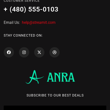
CUSTOMER SERVICE
+ (480) 555-0103
Email Us:
help@streamit.com
STAY CONNECTED ON:
SUBSCRIBE TO OUR BEST DEALS