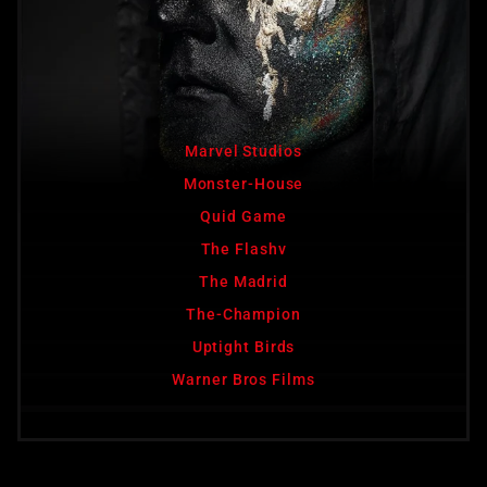
Marvel Studios
Monster-House
Quid Game
The Flashv
The Madrid
The-Champion
Uptight Birds
Warner Bros Films