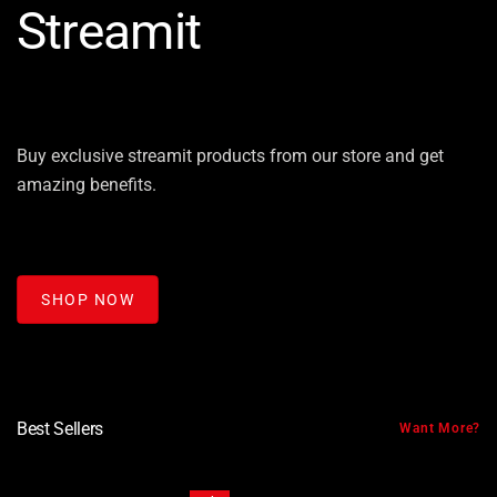
Streamit
Buy exclusive streamit products from our store and get
amazing benefits.
SHOP NOW
Best Sellers
Want More?