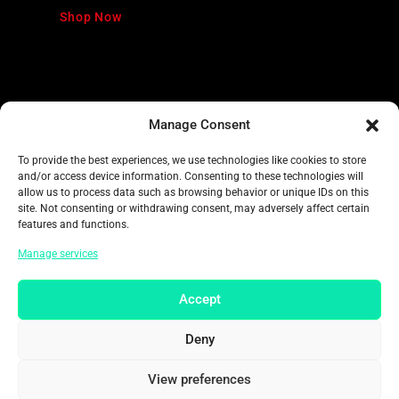
Shop Now
Manage Consent
To provide the best experiences, we use technologies like cookies to store
and/or access device information. Consenting to these technologies will
allow us to process data such as browsing behavior or unique IDs on this
FANTASIA
site. Not consenting or withdrawing consent, may adversely affect certain
features and functions.
Disney World
Manage services
Accept
Shop Now
Deny
View preferences