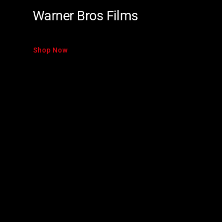
Warner Bros Films
Shop Now