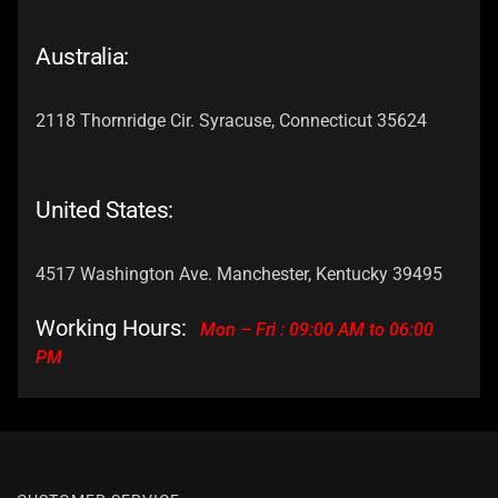
Australia:
2118 Thornridge Cir. Syracuse, Connecticut 35624
United States:
4517 Washington Ave. Manchester, Kentucky 39495
Working Hours:
Mon – Fri : 09:00 AM to 06:00
PM