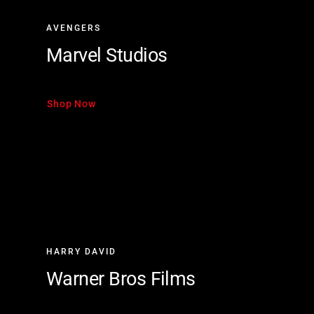
AVENGERS
Marvel Studios
Shop Now
HARRY DAVID
Warner Bros Films