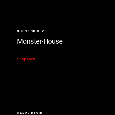
GHOST SPIDER
Monster-House
Shop Now
HARRY DAVID