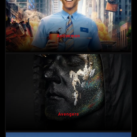
Activeman
Avengers