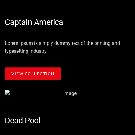
Captain America
Lorem Ipsum is simply dummy text of the printing and
typesetting industry.
VIEW COLLECTION
Dead Pool