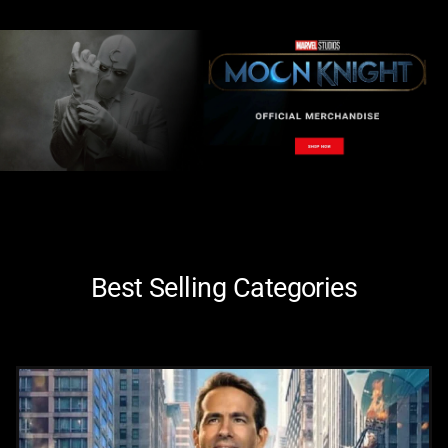
Best Selling Categories