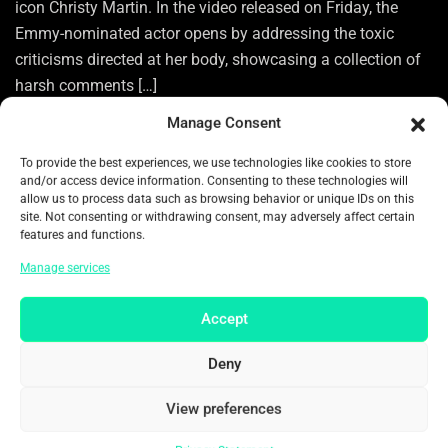
icon Christy Martin. In the video released on Friday, the
Emmy-nominated actor opens by addressing the toxic
criticisms directed at her body, showcasing a collection of
harsh comments […]
Manage Consent
To provide the best experiences, we use technologies like cookies to store
0
and/or access device information. Consenting to these technologies will
allow us to process data such as browsing behavior or unique IDs on this
READ MORE
site. Not consenting or withdrawing consent, may adversely affect certain
features and functions.
Manage services
Categories:
ENTERTAINMENT
Tags:
ACTOR
ACTRESS
Accept
AMERICAN TOP ACTRESS
AMERICANS TOP ARTIST
Deny
ARTIST
BODY
BODY GOALS
BOXER
BOXING
View preferences
CELEBRITIES
CELEBRITY
CELEBRITY NEWS
CHRISTY MARTIN
EMMY-NOMINATED ACTOR
Privacy Statement