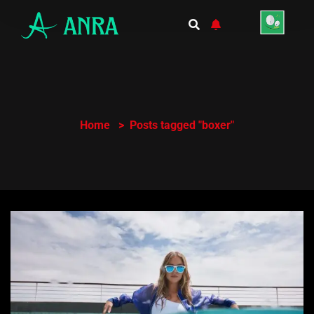
Home
Posts tagged "boxer"