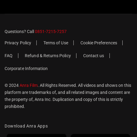
Questions? Call
0851-7215-7257
Privacy Policy
Terms of Use
Cookie Preferences
FAQ
Refund & Returns Policy
Contact us
Corporate Information
© 2024
Anra Film
. All Rights Reserved. All videos and shows on this
platform are trademarks of, and all related images and content are
the property of, Anra Inc. Duplication and copy of this is strictly
prohibited.
Download Anra Apps