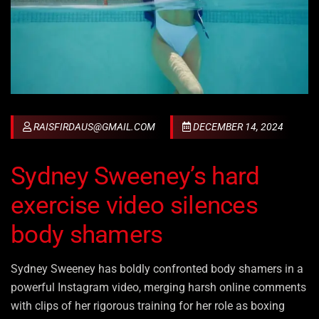
RAISFIRDAUS@GMAIL.COM
DECEMBER 14, 2024
Sydney Sweeney’s hard
exercise video silences
body shamers
Sydney Sweeney has boldly confronted body shamers in a
powerful Instagram video, merging harsh online comments
with clips of her rigorous training for her role as boxing