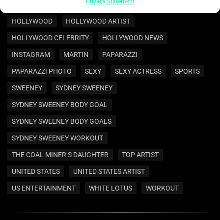
ENTERTAINMENT
ENTERTAINMENT NEWS
HOLLYWOOD
HOLLYWOOD ARTIST
HOLLYWOOD CELEBRITY
HOLLYWOOD NEWS
INSTAGRAM
MARTIN
PAPARAZZI
PAPARAZZI PHOTO
SEXY
SEXY ACTRESS
SPORTS
SWEENEY
SYDNEY SWEENEY
SYDNEY SWEENEY BODY GOAL
SYDNEY SWEENEY BODY GOALS
SYDNEY SWEENEY WORKOUT
THE COAL MINER’S DAUGHTER
TOP ARTIST
UNITED STATES
UNITED STATES ARTIST
US ENTERTAINMENT
WHITE LOTUS
WORKOUT