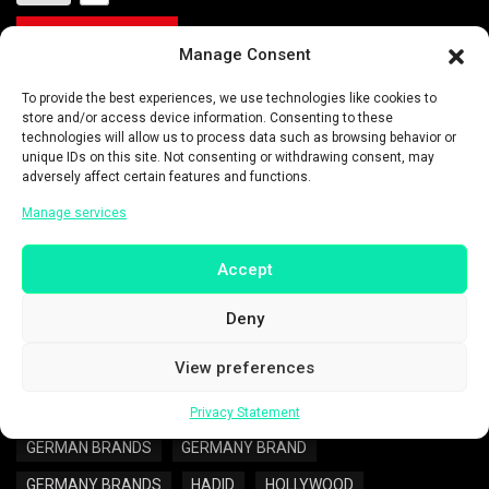
READ MORE
Manage Consent
To provide the best experiences, we use technologies like cookies to
Categories:
ENTERTAINMENT
store and/or access device information. Consenting to these
technologies will allow us to process data such as browsing behavior or
Tags:
ADIDAS
ADIDAS APOLOGY
unique IDs on this site. Not consenting or withdrawing consent, may
adversely affect certain features and functions.
ADIDAS GERMANY
ADIDAS SHOES
Manage services
AMERICAN MODEL
AMERICANS CELEBRITY
ANTI-ISRAEL
BELLA HADID
Accept
BELLA HADID PALESTINIAN
CELEBRITIES
CELEBRITY
Deny
CELEBRITY NEWS
CHANE
DUTCH
View preferences
ENTERTAINMENT
ENTERTAINMENT NEWS
EUROPE
EUROPE NEWS
GERMAN
GERMAN BRAND
Privacy Statement
GERMAN BRANDS
GERMANY BRAND
GERMANY BRANDS
HADID
HOLLYWOOD