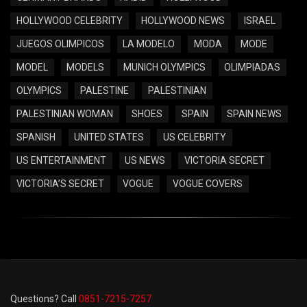
HOLLYWOOD CELEBRITY
HOLLYWOOD NEWS
ISRAEL
JUEGOS OLIMPICOS
LA MODELO
MODA
MODE
MODEL
MODELS
MUNICH OLYMPICS
OLIMPIADAS
OLYMPICS
PALESTINE
PALESTINIAN
PALESTINIAN WOMAN
SHOES
SPAIN
SPAIN NEWS
SPANISH
UNITED STATES
US CELEBRITY
US ENTERTAINMENT
US NEWS
VICTORIA SECRET
VICTORIA’S SECRET
VOGUE
VOGUE COVERS
Questions? Call
0851-7215-7257