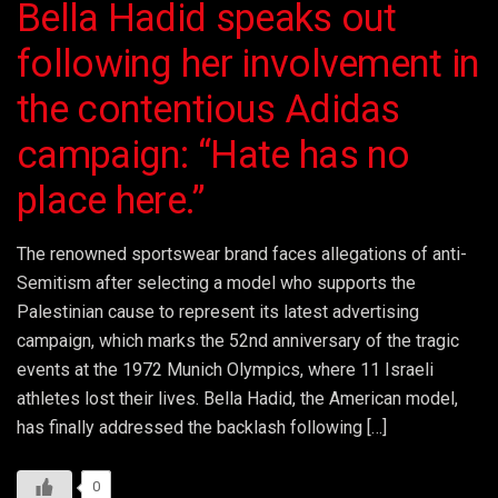
Bella Hadid speaks out
following her involvement in
the contentious Adidas
campaign: “Hate has no
place here.”
The renowned sportswear brand faces allegations of anti-
Semitism after selecting a model who supports the
Palestinian cause to represent its latest advertising
campaign, which marks the 52nd anniversary of the tragic
events at the 1972 Munich Olympics, where 11 Israeli
athletes lost their lives. Bella Hadid, the American model,
has finally addressed the backlash following […]
0