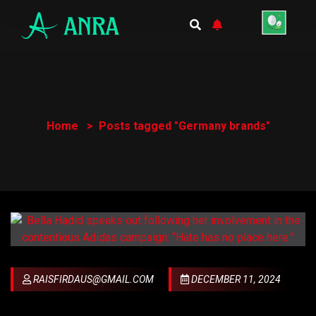
Home
Posts tagged "Germany brands"
RAISFIRDAUS@GMAIL.COM
DECEMBER 11, 2024