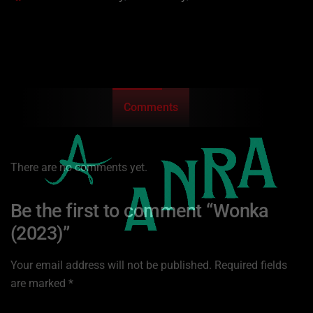
Comments
There are no comments yet.
Be the first to comment “Wonka
(2023)”
Your email address will not be published.
Required fields
are marked
*