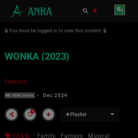
🔒 You must be logged in to view this content. 🔒
WONKA (2023)
Fantasy
Dec 2024
189K views
0
Playlist
TAGS:
Family
Fantasy
Musical