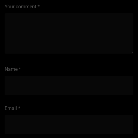
Your comment
*
Name
*
Email
*