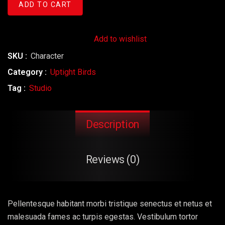
ADD TO CART
Add to wishlist
SKU :
Character
Category :
Uptight Birds
Tag :
Studio
Description
Reviews (0)
Pellentesque habitant morbi tristique senectus et netus et
malesuada fames ac turpis egestas. Vestibulum tortor