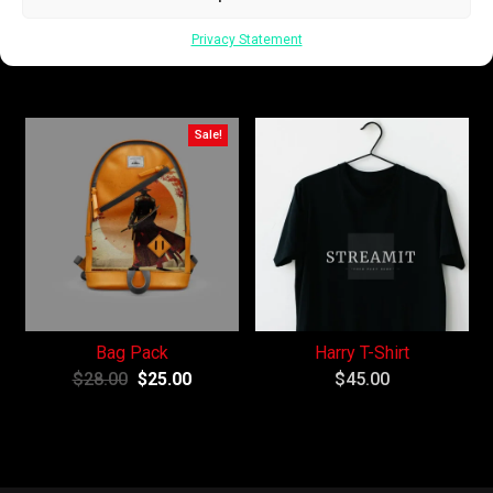
Keychain
Coffee Cup
Privacy Statement
$
42.00
–
$
45.00
$
15.00
Sale!
Bag Pack
Harry T-Shirt
$
28.00
$
25.00
$
45.00