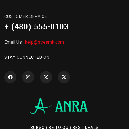
CUSTOMER SERVICE
+ (480) 555-0103
Email Us:
help@streamit.com
STAY CONNECTED ON:
SUBSCRIBE TO OUR BEST DEALS