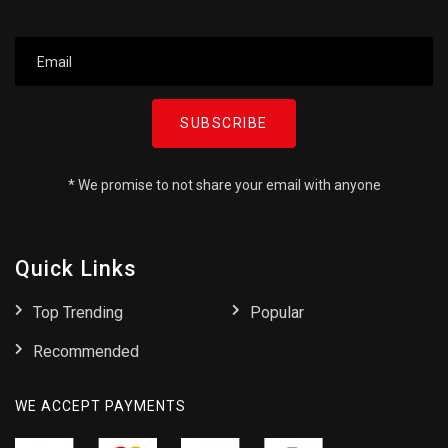
SUBSCRIBE
* We promise to not share your email with anyone
Quick Links
Top Trending
Popular
Recommended
WE ACCEPT PAYMENTS