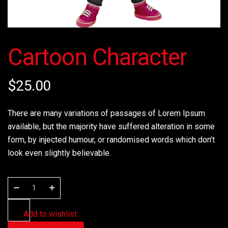
Cartoon Character
$
25.00
There are many variations of passages of Lorem Ipsum
available, but the majority have suffered alteration in some
form, by injected humour, or randomised words which don’t
look even slightly believable.
Add to wishlist