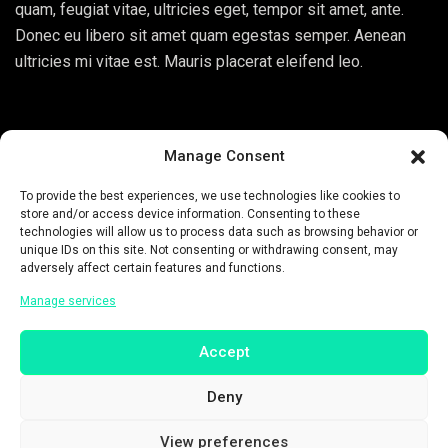
quam, feugiat vitae, ultricies eget, tempor sit amet, ante.
Donec eu libero sit amet quam egestas semper. Aenean
ultricies mi vitae est. Mauris placerat eleifend leo.
Manage Consent
To provide the best experiences, we use technologies like cookies to
Related Products
store and/or access device information. Consenting to these
technologies will allow us to process data such as browsing behavior or
unique IDs on this site. Not consenting or withdrawing consent, may
Sold!
adversely affect certain features and functions.
Manage services
Accept
Deny
View preferences