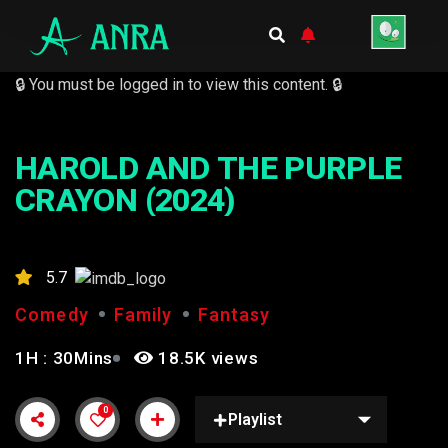
🔒 You must be logged in to view this content. 🔒
HAROLD AND THE PURPLE
CRAYON (2024)
5.7
Comedy
Family
Fantasy
1H : 30Mins
18.5K views
0
Playlist