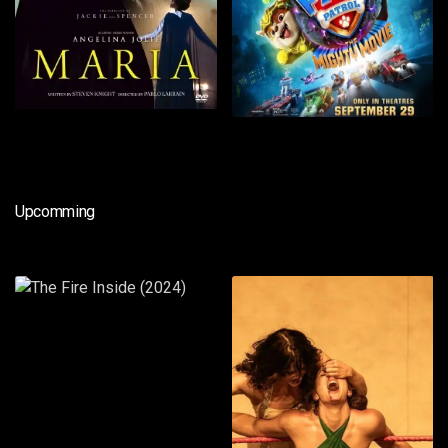
Upcomming