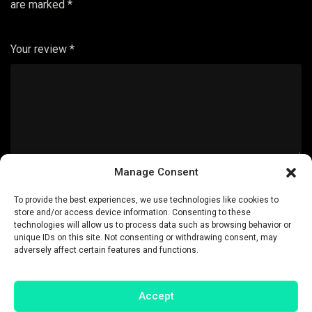
are marked
*
Your review
*
Manage Consent
Name
*
To provide the best experiences, we use technologies like cookies to
store and/or access device information. Consenting to these
technologies will allow us to process data such as browsing behavior or
unique IDs on this site. Not consenting or withdrawing consent, may
adversely affect certain features and functions.
Email
*
Accept