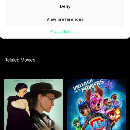
Deny
View preferences
SUBMIT
Privacy Statement
Related Movies