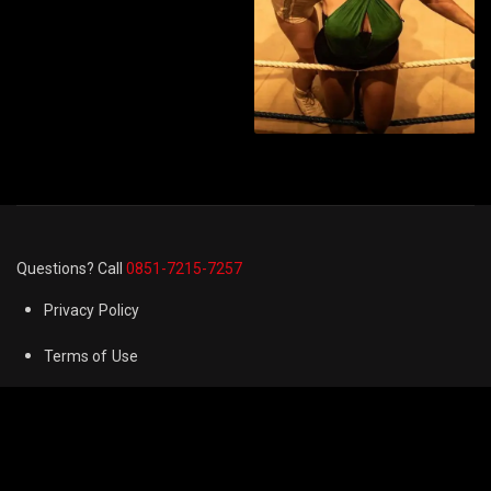
Questions? Call
0851-7215-7257
Privacy Policy
Terms of Use
Cookie Preferences
FAQ