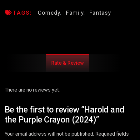
TAGS:
Comedy
Family
Fantasy
Rate & Review
There are no reviews yet.
Be the first to review “Harold and
the Purple Crayon (2024)”
Your email address will not be published.
Required fields