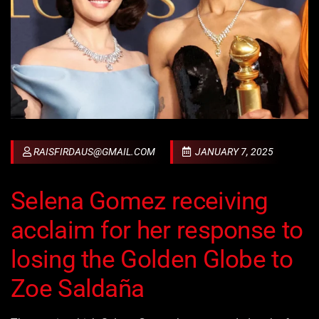
RAISFIRDAUS@GMAIL.COM
JANUARY 7, 2025
Selena Gomez receiving
acclaim for her response to
losing the Golden Globe to
Zoe Saldaña