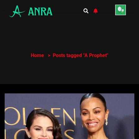
Home
Posts tagged "A Prophet"