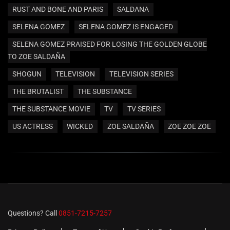
RUST AND BONE AND PARIS
SALDANA
SELENA GOMEZ
SELENA GOMEZ IS ENGAGED
SELENA GOMEZ PRAISED FOR LOSING THE GOLDEN GLOBE
TO ZOE SALDAÑA
SHOGUN
TELEVISION
TELEVISION SERIES
THE BRUTALIST
THE SUBSTANCE
THE SUBSTANCE MOVIE
TV
TV SERIES
US ACTRESS
WICKED
ZOE SALDAÑA
ZOE ZOE ZOE
Questions? Call
0851-7215-7257