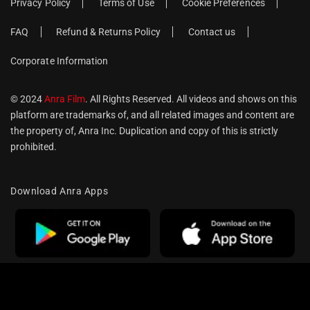
Privacy Policy
Terms of Use
Cookie Preferences
FAQ
Refund & Returns Policy
Contact us
Corporate Information
© 2024
Anra Film
. All Rights Reserved. All videos and shows on this
platform are trademarks of, and all related images and content are
the property of, Anra Inc. Duplication and copy of this is strictly
prohibited.
Download Anra Apps
Optimized by Seraphinite Accelerator
Turns on site high speed to be attractive for people and search engines.