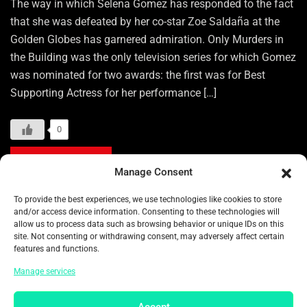
The way in which Selena Gomez has responded to the fact
that she was defeated by her co-star Zoe Saldaña at the
Golden Globes has garnered admiration. Only Murders in
the Building was the only television series for which Gomez
was nominated for two awards: the first was for Best
Supporting Actress for her performance […]
0
READ MORE
Manage Consent
To provide the best experiences, we use technologies like cookies to store
Categories:
ENTERTAINMENT
and/or access device information. Consenting to these technologies will
allow us to process data such as browsing behavior or unique IDs on this
Tags:
13TH DISTRICT
82ND GOLDEN GLOBES
site. Not consenting or withdrawing consent, may adversely affect certain
features and functions.
A PROPHET
ACTRESS
ADAM BRODY
Manage services
AMERICAN TOP ACTRESS
ARIANA GRANDE
AUDIARD
AULIʻI CRAVALHO
Accept