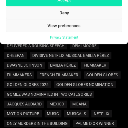
BENNY BLANCO AND SELENA GOMEZ ARE ENGAGED
Deny
BEST ACTRESS
BEST MOTION PICTURE
View preferences
BEST SUPPORTING ACTRESS
CANNES FILM FESTIVAL
COMEDY
COMEDY MOVIES
CRIME MOVIE
Privacy Statement
DELIVERED A ROUSING SPEECH
DEMI MOORE
DHEEPAN
DIVISIVE NETFLIX MUSICAL EMILIA PÉREZ
DWAYNE JOHNSON
EMILIA PÉREZ
FILMMAKER
FILMMAKERS
FRENCH FILMMAKER
GOLDEN GLOBES
GOLDEN GLOBES 2025
GOLDEN GLOBES NOMINATION
GOMEZ WAS NOMINATED IN TWO CATEGORIES
JACQUES AUDIARD
MEXICO
MOANA
MOTION PICTURE
MUSIC
MUSICALS
NETFLIX
ONLY MURDERS IN THE BUILDING
PALME D’OR WINNER