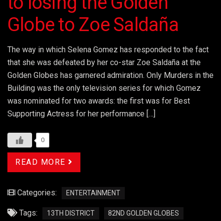
to losing the Golden
Globe to Zoe Saldaña
The way in which Selena Gomez has responded to the fact
that she was defeated by her co-star Zoe Saldaña at the
Golden Globes has garnered admiration. Only Murders in the
Building was the only television series for which Gomez
was nominated for two awards: the first was for Best
Supporting Actress for her performance […]
0
READ MORE
Categories:
ENTERTAINMENT
Tags:
13TH DISTRICT
82ND GOLDEN GLOBES