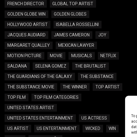
FRENCH DIRECTOR
GLOBAL TOP ARTIST
GOLDEN GLOBE WIN
GOLDEN GLOBES
HOLLYWOOD ARTIST
ISABELLA ROSSELLINI
JACQUES AUDIARD
JAMES CAMERON
JOY
MARGARET QUALLEY
MEXICAN LAWYER
MOTION PICTURE
MOVIE
MUSICALS
NETFLIX
SALDANA
SELENA GOMEZ
THE BRUTALIST
THE GUARDIANS OF THE GALAXY
THE SUBSTANCE
THE SUBSTANCE MOVIE
THE WINNER
TOP ARTIST
TOP FILM
TOP FILM CATEGORIES
UNITED STATES ARTIST
To 
UNITED STATES ENTERTAINMENT
US ACTRESS
acc
dat
US ARTIST
US ENTERTAINMENT
WICKED
WIN
wit