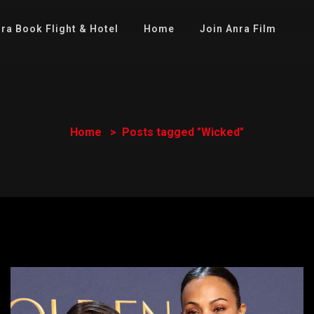
ra Book Flight & Hotel
Home
Join Anra Film
Home
Posts tagged "Wicked"