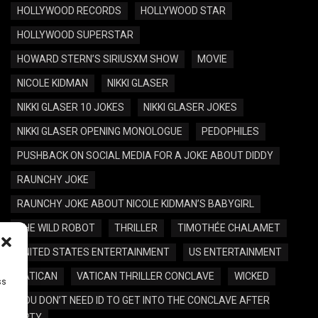
HOLLYWOOD RECORDS
HOLLYWOOD STAR
HOLLYWOOD SUPERSTAR
HOWARD STERN’S SIRIUSXM SHOW
MOVIE
NICOLE KIDMAN
NIKKI GLASER
NIKKI GLASER 10 JOKES
NIKKI GLASER JOKES
NIKKI GLASER OPENING MONOLOGUE
PEDOPHILES
PUSHBACK ON SOCIAL MEDIA FOR A JOKE ABOUT DIDDY
RAUNCHY JOKE
RAUNCHY JOKE ABOUT NICOLE KIDMAN’S BABYGIRL
THE WILD ROBOT
THRILLER
TIMOTHÉE CHALAMET
UNITED STATES ENTERTAINMENT
US ENTERTAINMENT
VATICAN
VATICAN THRILLER CONCLAVE
WICKED
ss
YOU DON’T NEED ID TO GET INTO THE CONCLAVE AFTER
PARTY