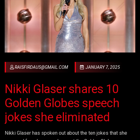
RAISFIRDAUS@GMAIL.COM
JANUARY 7, 2025
Nikki Glaser shares 10
Golden Globes speech
jokes she eliminated
Nikki Glaser has spoken out about the ten jokes that she