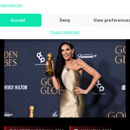
nage services
Accept
Deny
View preference
Privacy Statement