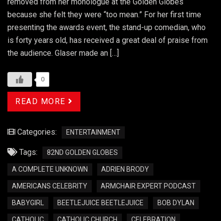
removed from her monologue at the Golden Globes
because she felt they were “too mean.” For her first time
presenting the awards event, the stand-up comedian, who
is forty years old, has received a great deal of praise from
the audience. Glaser made an […]
0
READ MORE
Categories:
ENTERTAINMENT
Tags:
82ND GOLDEN GLOBES
A COMPLETE UNKNOWN
ADRIEN BRODY
AMERICANS CELEBRITY
ARMCHAIR EXPERT PODCAST
BABYGIRL
BEETLEJUICE BEETLEJUICE
BOB DYLAN
CATHOLIC
CATHOLIC CHURCH
CELEBRATION