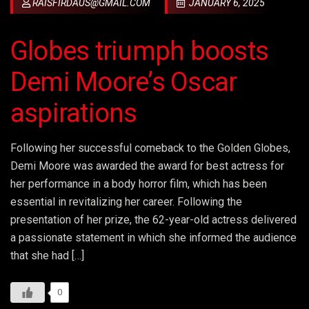
RAISFIRDAUS@GMAIL.COM
JANUARY 6, 2025
Globes triumph boosts
Demi Moore’s Oscar
aspirations
Following her successful comeback to the Golden Globes,
Demi Moore was awarded the award for best actress for
her performance in a body horror film, which has been
essential in revitalizing her career. Following the
presentation of her prize, the 62-year-old actress delivered
a passionate statement in which she informed the audience
that she had […]
0