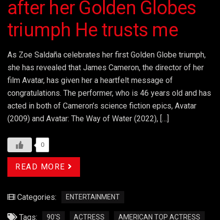
after her Golden Globes
triumph He trusts me
As Zoe Saldaña celebrates her first Golden Globe triumph,
she has revealed that James Cameron, the director of her
film Avatar, has given her a heartfelt message of
congratulations. The performer, who is 46 years old and has
acted in both of Cameron’s science fiction epics, Avatar
(2009) and Avatar: The Way of Water (2022), […]
0
READ MORE
Categories:
ENTERTAINMENT
Tags:
90'S
ACTRESS
AMERICAN TOP ACTRESS