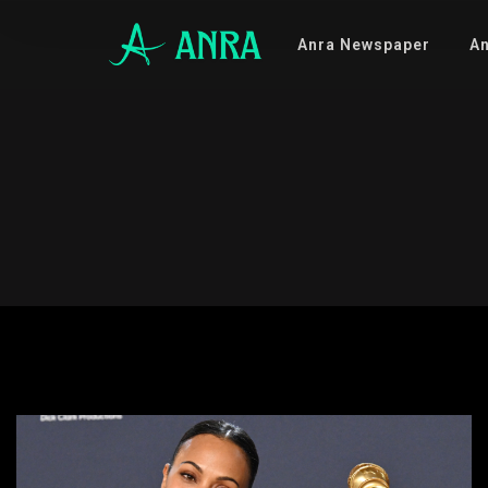
Anra Newspaper
An