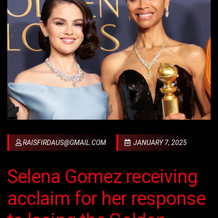
RAISFIRDAUS@GMAIL.COM
JANUARY 7, 2025
Selena Gomez receiving
acclaim for her response