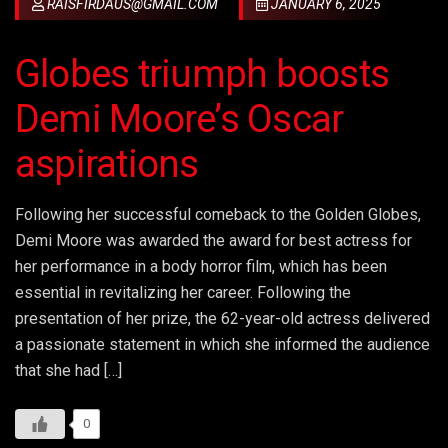
RAISFIRDAUS@GMAIL.COM
JANUARY 6, 2025
Globes triumph boosts
Demi Moore’s Oscar
aspirations
Following her successful comeback to the Golden Globes,
Demi Moore was awarded the award for best actress for
her performance in a body horror film, which has been
essential in revitalizing her career. Following the
presentation of her prize, the 62-year-old actress delivered
a passionate statement in which she informed the audience
that she had […]
0