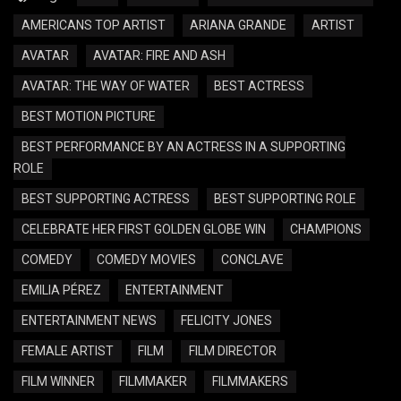
AMERICANS TOP ARTIST
ARIANA GRANDE
ARTIST
AVATAR
AVATAR: FIRE AND ASH
AVATAR: THE WAY OF WATER
BEST ACTRESS
BEST MOTION PICTURE
BEST PERFORMANCE BY AN ACTRESS IN A SUPPORTING
ROLE
BEST SUPPORTING ACTRESS
BEST SUPPORTING ROLE
CELEBRATE HER FIRST GOLDEN GLOBE WIN
CHAMPIONS
COMEDY
COMEDY MOVIES
CONCLAVE
EMILIA PÉREZ
ENTERTAINMENT
ENTERTAINMENT NEWS
FELICITY JONES
FEMALE ARTIST
FILM
FILM DIRECTOR
FILM WINNER
FILMMAKER
FILMMAKERS