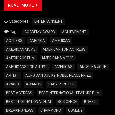
READ MORE
Categories:
ENTERTAINMENT
Tags:
ACADEMY AWARD
ACHIEVEMENT
ACTRESS
AMERICA
AMERICAN
AMERICAN MOVIE
AMERICAN TOP ACTRESS
AMERICANS FILM
AMERICANS MOVIE
AMERICANS TOP ARTIST
AMERICAS
ANGELINA JOLIE
ARTIST
AUNG SAN SUU KYI NOBEL PEACE PRIZE
AWARD
AWARDS
BABY REINDEER
BEST ACTRESS
BEST INTERNATIONAL FEATURE FILM
BEST INTERNATIONAL FILM
BOX OFFICE
BRAZIL
BREAKING NEWS
CHAMPIONS
COMEDY