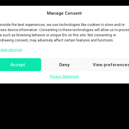
Manage Consent
provide the best experiences, we use technologies like cookies to store and/or
ess device information. Consenting to these technologies will allow us to proce
a such as browsing behavior or unique IDs on this site. Not consenting or
hdrawing consent, may adversely affect certain features and functions.
nage services
Accept
Deny
View preference
Privacy Statement