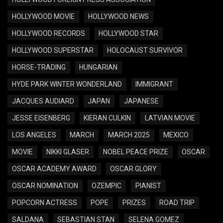
HOLLYWOOD MOVIE
HOLLYWOOD NEWS
HOLLYWOOD RECORDS
HOLLYWOOD STAR
HOLLYWOOD SUPERSTAR
HOLOCAUST SURVIVOR
HORSE-TRADING
HUNGARIAN
HYDE PARK WINTER WONDERLAND
IMMIGRANT
JACQUES AUDIARD
JAPAN
JAPANESE
JESSE EISENBERG
KIERAN CULKIN
LATVIAN MOVIE
LOS ANGELES
MARCH
MARCH 2025
MEXICO
MOVIE
NIKKI GLASER
NOBEL PEACE PRIZE
OSCAR
OSCAR ACADEMY AWARD
OSCAR GLORY
OSCAR NOMINATION
OZEMPIC
PIANIST
POPCORN ACTRESS
POPE
PRIZES
ROAD TRIP
SALDANA
SEBASTIAN STAN
SELENA GOMEZ