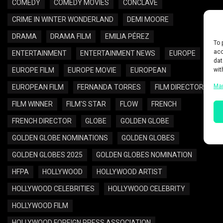
COMEDY
COMEDY MOVIES
CONCLAVE
CRIME IN WINTER WONDERLAND
DEMI MOORE
DRAMA
DRAMA FILM
EMILIA PÉREZ
To 
acc
ENTERTAINMENT
ENTERTAINMENT NEWS
EUROPE
dat
wit
EUROPE FILM
EUROPE MOVIE
EUROPEAN
Ma
EUROPEAN FILM
FERNANDA TORRES
FILM DIRECTOR
FILM WINNER
FILM'S STAR
FLOW
FRENCH
FRENCH DIRECTOR
GLOBE
GOLDEN GLOBE
GOLDEN GLOBE NOMINATIONS
GOLDEN GLOBES
GOLDEN GLOBES 2025
GOLDEN GLOBES NOMINATION
HFPA
HOLLYWOOD
HOLLYWOOD ARTIST
HOLLYWOOD CELEBRITIES
HOLLYWOOD CELEBRITY
HOLLYWOOD FILM
HOLLYWOOD FOREIGN PRESS ASSOCIATION