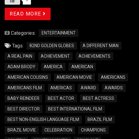
READ MORE
Categories:
ENTERTAINMENT
Tags:
82ND GOLDEN GLOBES
A DIFFERENT MAN
A REAL PAIN
ACHIEVEMENT
ACHIEVEMENTS
ADAM BRODY
AMERICA
AMERICAN
AMERICAN COUSINS
AMERICAN MOVIE
AMERICANS
AMERICANS FILM
AMERICAS
AWARD
AWARDS
BABY REINDEER
BEST ACTOR
BEST ACTRESS
BEST DIRECTOR
BEST INTERNATIONAL FILM
BEST NON-ENGLISH LANGUAGE FILM
BRAZIL FILM
BRAZIL MOVIE
CELEBRATION
CHAMPIONS