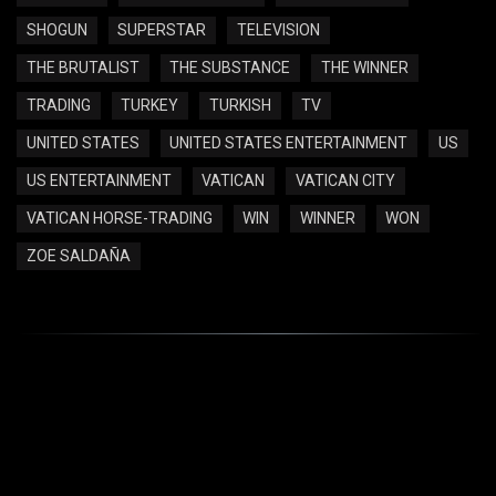
SHOGUN
SUPERSTAR
TELEVISION
THE BRUTALIST
THE SUBSTANCE
THE WINNER
TRADING
TURKEY
TURKISH
TV
UNITED STATES
UNITED STATES ENTERTAINMENT
US
US ENTERTAINMENT
VATICAN
VATICAN CITY
VATICAN HORSE-TRADING
WIN
WINNER
WON
ZOE SALDAÑA