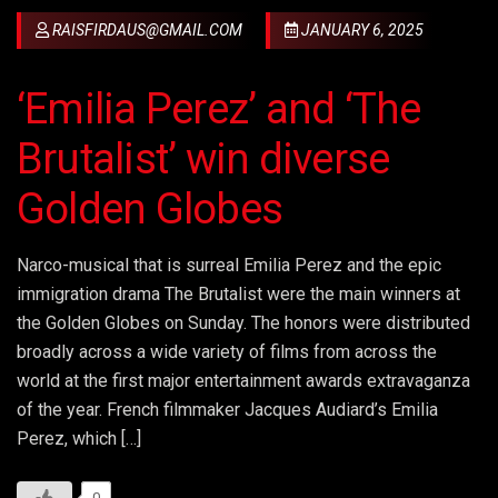
RAISFIRDAUS@GMAIL.COM
JANUARY 6, 2025
‘Emilia Perez’ and ‘The
Brutalist’ win diverse
Golden Globes
Narco-musical that is surreal Emilia Perez and the epic
immigration drama The Brutalist were the main winners at
the Golden Globes on Sunday. The honors were distributed
broadly across a wide variety of films from across the
world at the first major entertainment awards extravaganza
of the year. French filmmaker Jacques Audiard’s Emilia
Perez, which […]
0