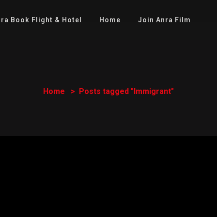
ra Book Flight & Hotel
Home
Join Anra Film
Home
Posts tagged "Immigrant"