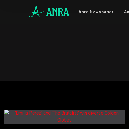
Anra Newspaper
An