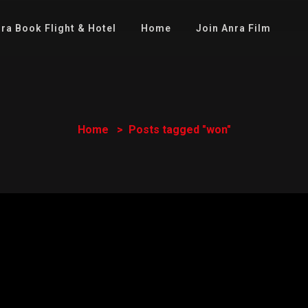
ra Book Flight & Hotel
Home
Join Anra Film
Home
Posts tagged "won"