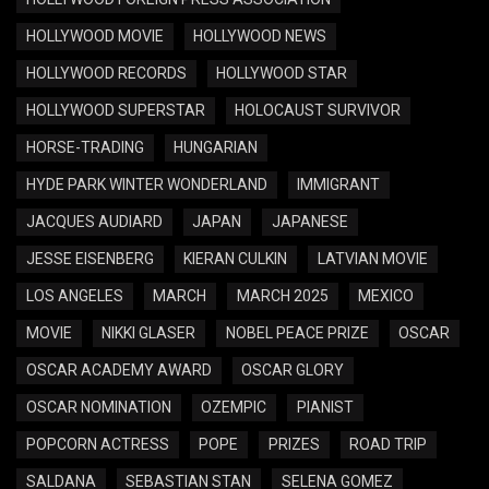
HOLLYWOOD MOVIE
HOLLYWOOD NEWS
HOLLYWOOD RECORDS
HOLLYWOOD STAR
HOLLYWOOD SUPERSTAR
HOLOCAUST SURVIVOR
HORSE-TRADING
HUNGARIAN
HYDE PARK WINTER WONDERLAND
IMMIGRANT
JACQUES AUDIARD
JAPAN
JAPANESE
JESSE EISENBERG
KIERAN CULKIN
LATVIAN MOVIE
LOS ANGELES
MARCH
MARCH 2025
MEXICO
MOVIE
NIKKI GLASER
NOBEL PEACE PRIZE
OSCAR
OSCAR ACADEMY AWARD
OSCAR GLORY
OSCAR NOMINATION
OZEMPIC
PIANIST
POPCORN ACTRESS
POPE
PRIZES
ROAD TRIP
SALDANA
SEBASTIAN STAN
SELENA GOMEZ