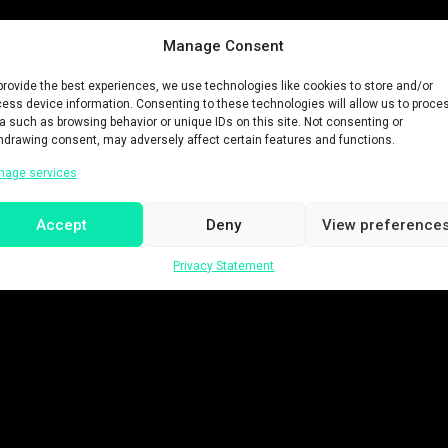
Manage Consent
provide the best experiences, we use technologies like cookies to store and/or
ess device information. Consenting to these technologies will allow us to proce
a such as browsing behavior or unique IDs on this site. Not consenting or
hdrawing consent, may adversely affect certain features and functions.
nage services
Accept
Deny
View preference
Privacy Statement