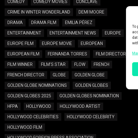
COMEDY
COMEDY MOVIES
CONCLAVE
CRIME IN WINTER WONDERLAND
DEMI MOORE
DRAMA
DRAMA FILM
EMILIA PÉREZ
To 
acc
ENTERTAINMENT
ENTERTAINMENT NEWS
EUROPE
dat
wit
EUROPE FILM
EUROPE MOVIE
EUROPEAN
Ma
EUROPEAN FILM
FERNANDA TORRES
FILM DIRECTOR
FILM WINNER
FILM'S STAR
FLOW
FRENCH
FRENCH DIRECTOR
GLOBE
GOLDEN GLOBE
GOLDEN GLOBE NOMINATIONS
GOLDEN GLOBES
GOLDEN GLOBES 2025
GOLDEN GLOBES NOMINATION
HFPA
HOLLYWOOD
HOLLYWOOD ARTIST
HOLLYWOOD CELEBRITIES
HOLLYWOOD CELEBRITY
HOLLYWOOD FILM
HOLLYWOOD FOREIGN PRESS ASSOCIATION