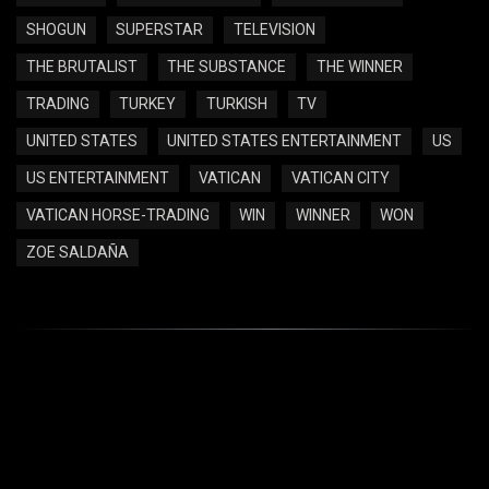
SHOGUN
SUPERSTAR
TELEVISION
THE BRUTALIST
THE SUBSTANCE
THE WINNER
TRADING
TURKEY
TURKISH
TV
UNITED STATES
UNITED STATES ENTERTAINMENT
US
US ENTERTAINMENT
VATICAN
VATICAN CITY
VATICAN HORSE-TRADING
WIN
WINNER
WON
ZOE SALDAÑA