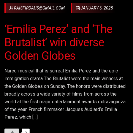
RAISFIRDAUS@GMAIL.COM
JANUARY 6, 2025
‘Emilia Perez’ and ‘The
Brutalist’ win diverse
Golden Globes
Narco-musical that is surreal Emilia Perez and the epic
immigration drama The Brutalist were the main winners at
the Golden Globes on Sunday. The honors were distributed
broadly across a wide variety of films from across the
world at the first major entertainment awards extravaganza
of the year. French filmmaker Jacques Audiard’s Emilia
Perez, which […]
0