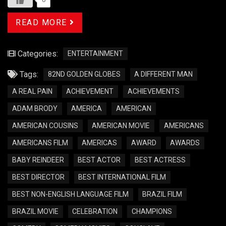
READ MORE
Categories:
ENTERTAINMENT
Tags:
82ND GOLDEN GLOBES
A DIFFERENT MAN
A REAL PAIN
ACHIEVEMENT
ACHIEVEMENTS
ADAM BRODY
AMERICA
AMERICAN
AMERICAN COUSINS
AMERICAN MOVIE
AMERICANS
AMERICANS FILM
AMERICAS
AWARD
AWARDS
BABY REINDEER
BEST ACTOR
BEST ACTRESS
BEST DIRECTOR
BEST INTERNATIONAL FILM
BEST NON-ENGLISH LANGUAGE FILM
BRAZIL FILM
BRAZIL MOVIE
CELEBRATION
CHAMPIONS