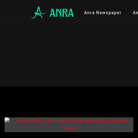
Anra Newspaper
An