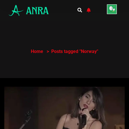
Home
Posts tagged "Norway"