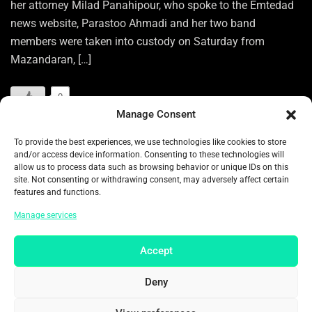
her attorney Milad Panahipour, who spoke to the Emtedad
news website, Parastoo Ahmadi and her two band
members were taken into custody on Saturday from
Mazandaran, […]
0
Manage Consent
READ MORE
To provide the best experiences, we use technologies like cookies to store
and/or access device information. Consenting to these technologies will
allow us to process data such as browsing behavior or unique IDs on this
Categories:
ENTERTAINMENT
site. Not consenting or withdrawing consent, may adversely affect certain
features and functions.
Tags:
ARRESTED
ASIA
ASIA NEWS
Manage services
ASIA PACIFIC
ASIAN
ASIAN NEWS
CARAVANSERAI
CONCERT
EHSAN BEYRAGHDAR
FOLK TUNES
Accept
HENGAW ORGANIZATION FOR HUMAN RIGHTS
HIJAB
Deny
HIJAB LAWS
HUMAN RIGHTS
IRAN
IRAN NEWS