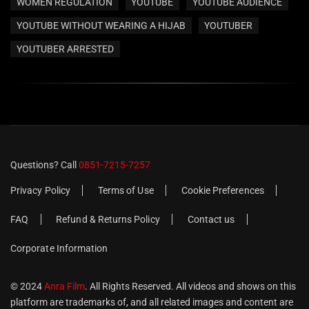
WOMEN REGULATION
YOUTUBE
YOUTUBE AUDIENCE
YOUTUBE WITHOUT WEARING A HIJAB
YOUTUBER
YOUTUBER ARRESTED
Questions? Call
0851-7215-7257
Privacy Policy
Terms of Use
Cookie Preferences
FAQ
Refund & Returns Policy
Contact us
Corporate Information
© 2024
Anra Film
. All Rights Reserved. All videos and shows on this
platform are trademarks of, and all related images and content are