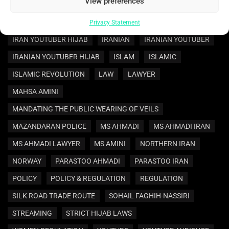
View preferences
IRAN POLICY
IRAN REGULATION
IRAN WOMEN REGULATION
IRAN YOUTUBER
Privacy Statement
IRAN YOUTUBER HIJAB
IRANIAN
IRANIAN YOUTUBER
IRANIAN YOUTUBER HIJAB
ISLAM
ISLAMIC
ISLAMIC REVOLUTION
LAW
LAWYER
MAHSA AMINI
MANDATING THE PUBLIC WEARING OF VEILS
MAZANDARAN POLICE
MS AHMADI
MS AHMADI IRAN
MS AHMADI LAWYER
MS AMINI
NORTHERN IRAN
NORWAY
PARASTOO AHMADI
PARASTOO IRAN
POLICY
POLICY & REGULATION
REGULATION
SILK ROAD TRADE ROUTE
SOHAIL FAGHIH-NASSIRI
STREAMING
STRICT HIJAB LAWS