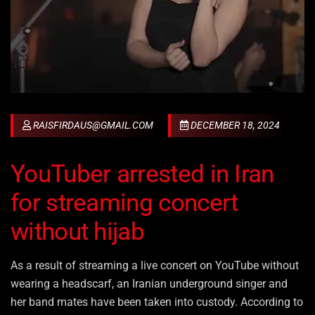
RAISFIRDAUS@GMAIL.COM
DECEMBER 18, 2024
YouTuber arrested in Iran
for streaming concert
without hijab
As a result of streaming a live concert on YouTube without
wearing a headscarf, an Iranian underground singer and
her band mates have been taken into custody. According to