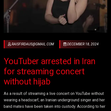
RAISFIRDAUS@GMAIL.COM
DECEMBER 18, 2024
YouTuber arrested in Iran
for streaming concert
without hijab
As a result of streaming a live concert on YouTube without
wearing a headscarf, an Iranian underground singer and her
band mates have been taken into custody. According to her