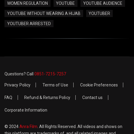
WOMEN REGULATION
YOUTUBE
YOUTUBE AUDIENCE
YOUTUBE WITHOUT WEARING A HIJAB
YOUTUBER
YOUTUBER ARRESTED
Questions? Call
0851-7215-7257
Privacy Policy
Terms of Use
Cookie Preferences
FAQ
Refund & Returns Policy
Contact us
Corporate Information
© 2024
Anra Film
. All Rights Reserved. All videos and shows on
this platform are trademarks of, and all related images and