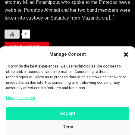
attorney Milad Panahipour, who spoke to the Emtedad news
website, Parastoo Ahmadi and her two band members were
taken into custody on Saturday from Mazandaran, […]
0
READ MORE
Manage Consent
Categories:
ENTERTAINMENT
To provide the best experiences, we use technologies like cookies to
store and/or access device information. Consenting to these
technologies will allow us to process data such as browsing behavior or
Tags:
ARRESTED
ASIA
ASIA NEWS
unique IDs on this site. Not consenting or withdrawing consent, may
adversely affect certain features and functions.
ASIA PACIFIC
ASIAN
ASIAN NEWS
Manage services
CARAVANSERAI
CONCERT
EHSAN BEYRAGHDAR
FOLK TUNES
Accept
HENGAW ORGANIZATION FOR HUMAN RIGHTS
HIJAB
Deny
HIJAB LAWS
HUMAN RIGHTS
IRAN
IRAN NEWS