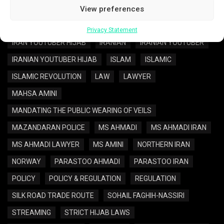
IRAN POLICY
IRAN REGULATION
View preferences
IRAN WOMEN REGULATION
IRAN YOUTUBER
Privacy Statement
IRAN YOUTUBER HIJAB
IRANIAN
IRANIAN YOUTUBER
IRANIAN YOUTUBER HIJAB
ISLAM
ISLAMIC
ISLAMIC REVOLUTION
LAW
LAWYER
MAHSA AMINI
MANDATING THE PUBLIC WEARING OF VEILS
MAZANDARAN POLICE
MS AHMADI
MS AHMADI IRAN
MS AHMADI LAWYER
MS AMINI
NORTHERN IRAN
NORWAY
PARASTOO AHMADI
PARASTOO IRAN
POLICY
POLICY & REGULATION
REGULATION
SILK ROAD TRADE ROUTE
SOHAIL FAGHIH-NASSIRI
STREAMING
STRICT HIJAB LAWS