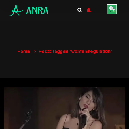
Home
Posts tagged "women regulation"