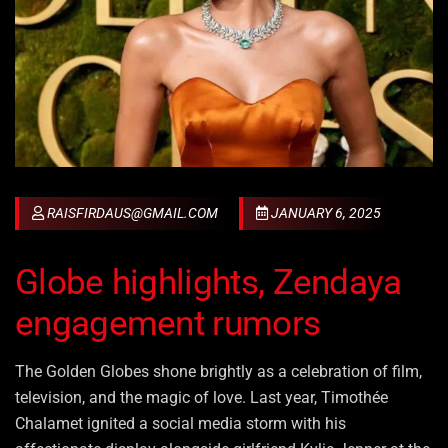
RAISFIRDAUS@GMAIL.COM
JANUARY 6, 2025
Globe highlights, Zendaya
engagement rumors
The Golden Globes shone brightly as a celebration of film,
television, and the magic of love. Last year, Timothée
Chalamet ignited a social media storm with his