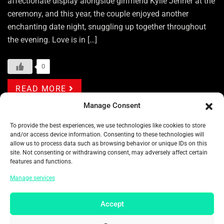
affectionate display alongside girlfriend Kylie Jenner at the
ceremony, and this year, the couple enjoyed another
enchanting date night, snuggling up together throughout
the evening. Love is in […]
0
READ MORE
Manage Consent
Categories:
ENTERTAINMENT
To provide the best experiences, we use technologies like cookies to store
and/or access device information. Consenting to these technologies will
Tags:
ACADEMY AWARD
ACTOR
ACTRESS
allow us to process data such as browsing behavior or unique IDs on this
site. Not consenting or withdrawing consent, may adversely affect certain
AMERICA
AMERICAN
AMERICAN MODEL
features and functions.
AMERICAN MOVIE
AMERICAN TOP ACTRESS
Manage services
AMERICANS CELEBRITY
AMERICANS FILM
Accept
AMERICANS MOVIE
AMERICANS TOP ARTIST