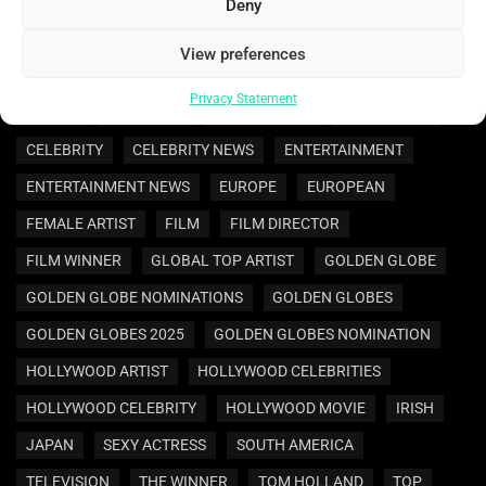
AMERICAS
ARTIST
ASIA
ASIAN
AWARD
Deny
AWARDS
BEST ACTRESS
BEST DIRECTOR
View preferences
BEST INTERNATIONAL FILM
BEST MOTION PICTURE
Privacy Statement
BRAZIL
BRAZILIAN
CELEBRATION
CELEBRITIES
CELEBRITY
CELEBRITY NEWS
ENTERTAINMENT
ENTERTAINMENT NEWS
EUROPE
EUROPEAN
FEMALE ARTIST
FILM
FILM DIRECTOR
FILM WINNER
GLOBAL TOP ARTIST
GOLDEN GLOBE
GOLDEN GLOBE NOMINATIONS
GOLDEN GLOBES
GOLDEN GLOBES 2025
GOLDEN GLOBES NOMINATION
HOLLYWOOD ARTIST
HOLLYWOOD CELEBRITIES
HOLLYWOOD CELEBRITY
HOLLYWOOD MOVIE
IRISH
JAPAN
SEXY ACTRESS
SOUTH AMERICA
TELEVISION
THE WINNER
TOM HOLLAND
TOP