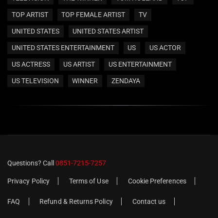
TOP ARTIST
TOP FEMALE ARTIST
TV
UNITED STATES
UNITED STATES ARTIST
UNITED STATES ENTERTAINMENT
US
US ACTOR
US ACTRESS
US ARTIST
US ENTERTAINMENT
US TELEVISION
WINNER
ZENDAYA
Questions? Call
0851-7215-7257
Privacy Policy
Terms of Use
Cookie Preferences
FAQ
Refund & Returns Policy
Contact us