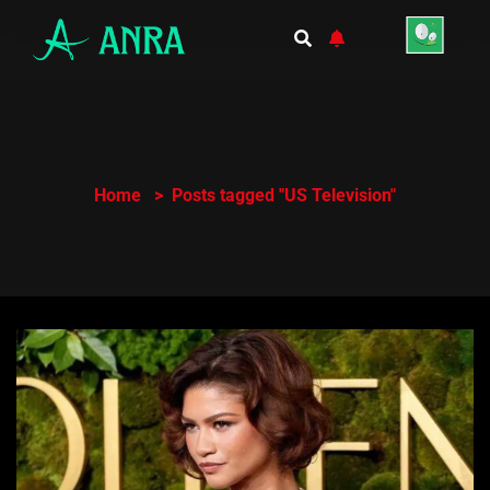
Home
Posts tagged "US Television"